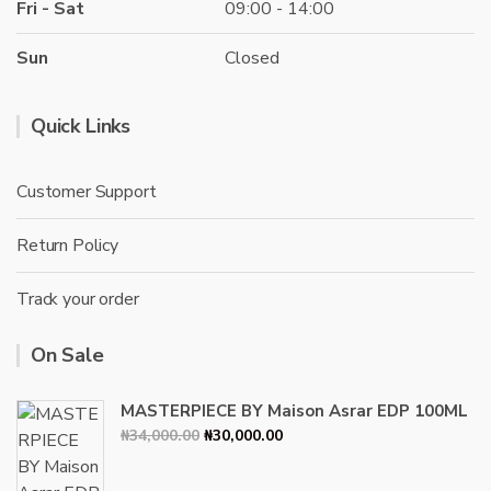
Fri - Sat
09:00 - 14:00
Sun
Closed
Quick Links
Customer Support
Return Policy
Track your order
On Sale
MASTERPIECE BY Maison Asrar EDP 100ML
Original
Current
₦
34,000.00
₦
30,000.00
price
price
was:
is: