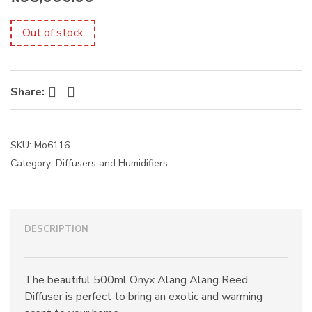
s
:
Out of stock
Facebook
Twitter
Share:
SKU:
Mo6116
Category:
Diffusers and Humidifiers
DESCRIPTION
The beautiful 500ml Onyx Alang Alang Reed
Diffuser is perfect to bring an exotic and warming