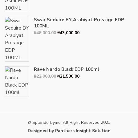
₦34,000.00.
₦30,000.00.
Swar Seduire BY Arabiyat Prestige EDP
100ML
Original
Current
₦
46,000.00
₦
43,000.00
price
price
was:
is:
₦46,000.00.
₦43,000.00.
Rave Nardo Black EDP 100ml
Original
Current
₦
22,000.00
₦
21,500.00
price
price
was:
is:
₦22,000.00.
₦21,500.00.
© Splendorbymo. All Right Reserved 2023
Designed by Panthers Insight Solution