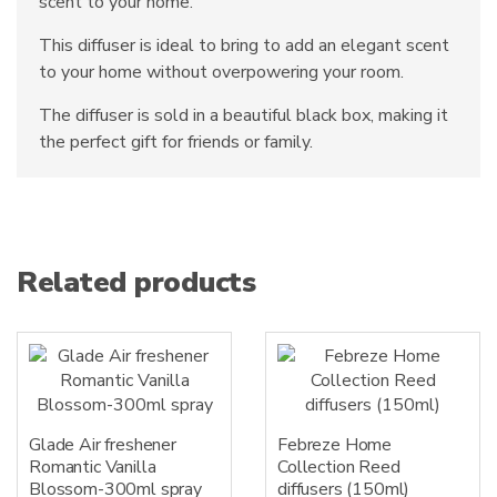
scent to your home.
This diffuser is ideal to bring to add an elegant scent
to your home without overpowering your room.
The diffuser is sold in a beautiful black box, making it
the perfect gift for friends or family.
Related products
Glade Air freshener
Febreze Home
Romantic Vanilla
Collection Reed
Blossom-300ml spray
diffusers (150ml)