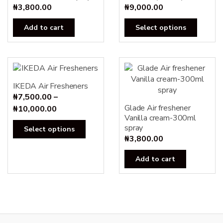
₦
3,800.00
₦
9,000.00
This
Add to cart
Select options
produc
has
multipl
variants
The
IKEDA Air Fresheners
options
₦
7,500.00
–
may
Glade Air freshener
Price
₦
10,000.00
Vanilla cream-300ml
be
range:
This
spray
Select options
chosen
₦7,500.00
product
₦
3,800.00
on
through
has
the
₦10,000.00
Add to cart
multiple
produc
variants.
page
The
options
may
be