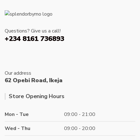
chosen
on
the
product
Questions? Give us a call!
page
+234 8161 736893
Our address
62 Opebi Road, Ikeja
Store Opening Hours
Mon - Tue
09:00 - 21:00
Wed - Thu
09:00 - 20:00