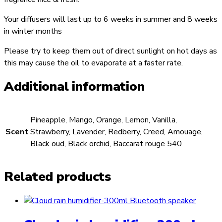
Your diffusers will last up to 6 weeks in summer and 8 weeks
in winter months
Please try to keep them out of direct sunlight on hot days as
this may cause the oil to evaporate at a faster rate.
Additional information
Pineapple, Mango, Orange, Lemon, Vanilla,
Scent
Strawberry, Lavender, Redberry, Creed, Amouage,
Black oud, Black orchid, Baccarat rouge 540
Related products