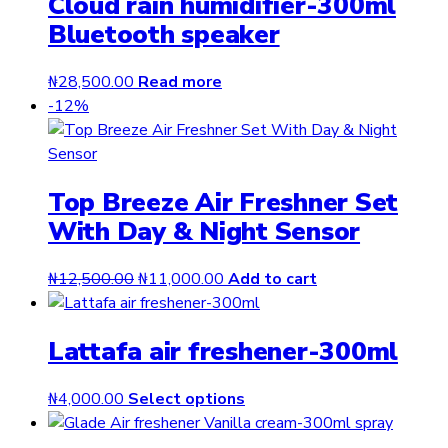
Cloud rain humidifier-300ml
Bluetooth speaker
₦
28,500.00
Read more
-12%
Top Breeze Air Freshner Set
With Day & Night Sensor
Original
Current
₦
12,500.00
₦
11,000.00
Add to cart
price
price
was:
is:
Lattafa air freshener-300ml
₦12,500.00.
₦11,000.00.
This
₦
4,000.00
Select options
product
has