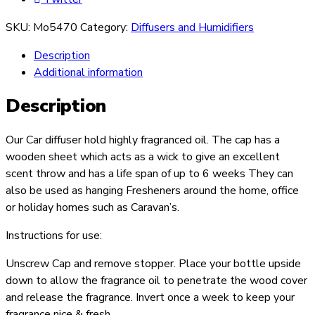
SKU:
Mo5470
Category:
Diffusers and Humidifiers
Description
Additional information
Description
Our Car diffuser hold highly fragranced oil. The cap has a
wooden sheet which acts as a wick to give an excellent
scent throw and has a life span of up to 6 weeks They can
also be used as hanging Fresheners around the home, office
or holiday homes such as Caravan’s.
Instructions for use:
Unscrew Cap and remove stopper. Place your bottle upside
down to allow the fragrance oil to penetrate the wood cover
and release the fragrance. Invert once a week to keep your
fragrance nice & fresh.