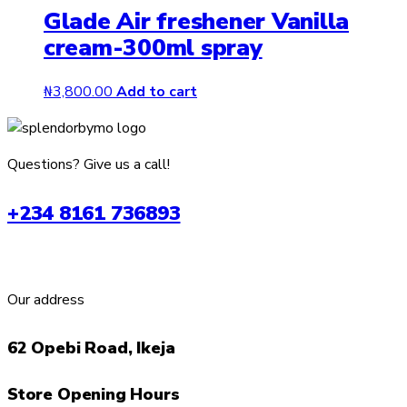
Glade Air freshener Vanilla
multiple
cream-300ml spray
variants.
The
options
₦
3,800.00
Add to cart
may
be
chosen
Questions? Give us a call!
on
the
+234 8161 736893
product
page
Our address
62 Opebi Road, Ikeja
Store Opening Hours