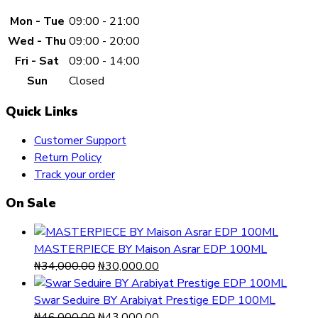
Mon - Tue
09:00 - 21:00
Wed - Thu
09:00 - 20:00
Fri - Sat
09:00 - 14:00
Sun
Closed
Quick Links
Customer Support
Return Policy
Track your order
On Sale
MASTERPIECE BY Maison Asrar EDP 100ML
Original
Current
₦
34,000.00
₦
30,000.00
price
price
was:
is:
Swar Seduire BY Arabiyat Prestige EDP 100ML
₦34,000.00.
Original
₦30,000.00.
Current
₦
46,000.00
₦
43,000.00