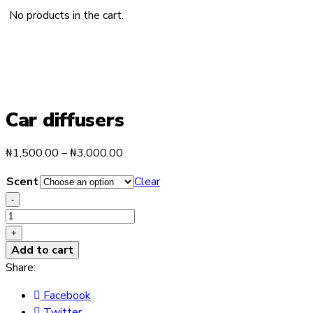
No products in the cart.
Car diffusers
Price
₦
1,500.00
–
₦
3,000.00
range:
Scent
Clear
₦1,500.00
-
through
Car
₦3,000.00
diffusers
+
quantity
Add to cart
Share:
Facebook
Twitter