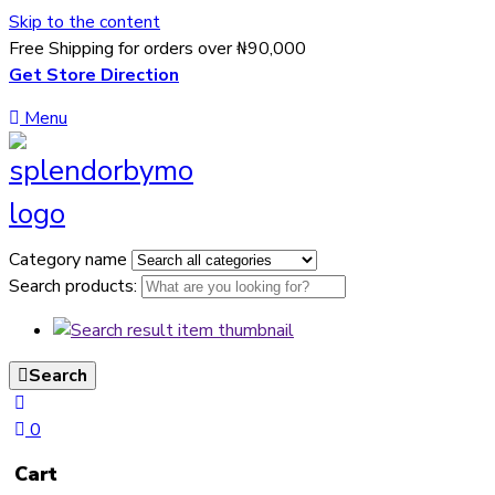
Skip to the content
Free Shipping for orders over ₦90,000
Get Store Direction
Menu
Category name
Search products:
Search
0
Cart