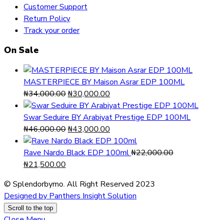
Customer Support
Return Policy
Track your order
On Sale
MASTERPIECE BY Maison Asrar EDP 100ML
Original
Current
₦
34,000.00
₦
30,000.00
price
price
was:
is:
Swar Seduire BY Arabiyat Prestige EDP 100ML
₦34,000.00.
Original
₦30,000.00.
Current
₦
46,000.00
₦
43,000.00
price
price
was:
is:
Rave Nardo Black EDP 100ml
₦
22,000.00
Original
Current
₦46,000.00.
₦43,000.00.
₦
21,500.00
price
price
© Splendorbymo. All Right Reserved 2023
was:
is:
Designed by Panthers Insight Solution
₦22,000.00.
₦21,500.00.
Scroll to the top
Close Menu