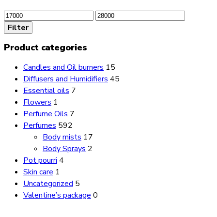
Min
Max
price
price
Filter
Product categories
Candles and Oil burners
15
Diffusers and Humidifiers
45
Essential oils
7
Flowers
1
Perfume Oils
7
Perfumes
592
Body mists
17
Body Sprays
2
Pot pourri
4
Skin care
1
Uncategorized
5
Valentine’s package
0