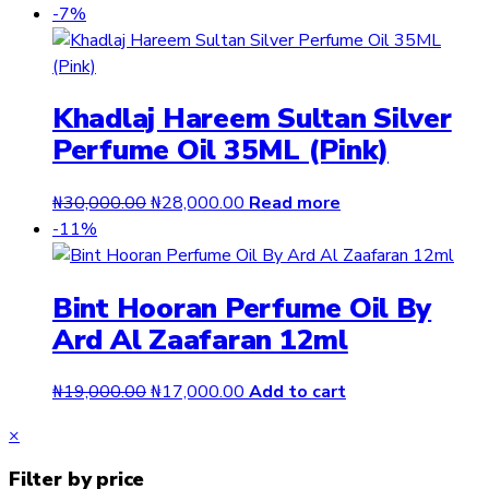
-7%
Khadlaj Hareem Sultan Silver
Perfume Oil 35ML (Pink)
Original
Current
₦
30,000.00
₦
28,000.00
Read more
price
price
-11%
was:
is:
₦30,000.00.
₦28,000.00.
Bint Hooran Perfume Oil By
Ard Al Zaafaran 12ml
Original
Current
₦
19,000.00
₦
17,000.00
Add to cart
price
price
Close
×
was:
is:
drawer
₦19,000.00.
₦17,000.00.
Filter by price