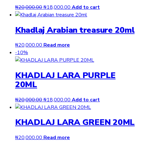
Original
Current
₦
20,000.00
₦
18,000.00
Add to cart
price
price
was:
is:
Khadlaj Arabian treasure 20ml
₦20,000.00.
₦18,000.00.
₦
20,000.00
Read more
-10%
KHADLAJ LARA PURPLE
20ML
Original
Current
₦
20,000.00
₦
18,000.00
Add to cart
price
price
was:
is:
KHADLAJ LARA GREEN 20ML
₦20,000.00.
₦18,000.00.
₦
20,000.00
Read more