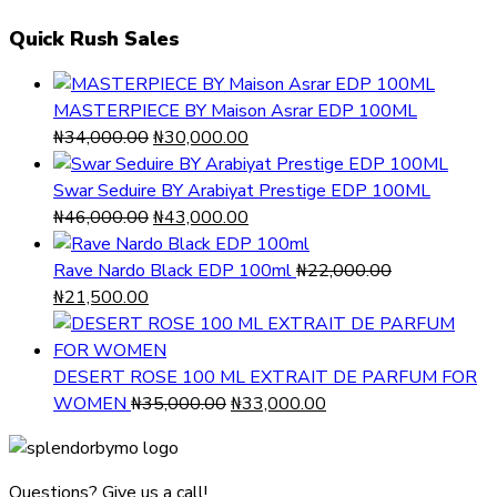
Quick Rush Sales
MASTERPIECE BY Maison Asrar EDP 100ML
Original
Current
₦
34,000.00
₦
30,000.00
price
price
was:
is:
Swar Seduire BY Arabiyat Prestige EDP 100ML
₦34,000.00.
Original
₦30,000.00.
Current
₦
46,000.00
₦
43,000.00
price
price
was:
is:
Rave Nardo Black EDP 100ml
₦
22,000.00
Original
Current
₦46,000.00.
₦43,000.00.
₦
21,500.00
price
price
was:
is:
₦22,000.00.
₦21,500.00.
DESERT ROSE 100 ML EXTRAIT DE PARFUM FOR
Original
Current
WOMEN
₦
35,000.00
₦
33,000.00
price
price
was:
is:
₦35,000.00.
₦33,000.00.
Questions? Give us a call!