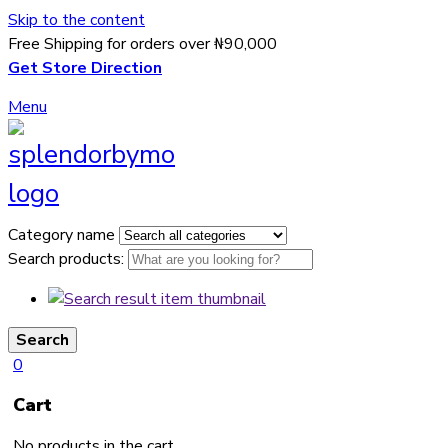
Skip to the content
Free Shipping for orders over ₦90,000
Get Store Direction
Menu
Category name
Search products:
Search
0
Cart
No products in the cart.