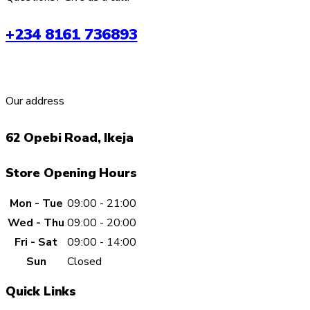
+234 8161 736893
Our address
62 Opebi Road, Ikeja
Store Opening Hours
Mon - Tue
09:00 - 21:00
Wed - Thu
09:00 - 20:00
Fri - Sat
09:00 - 14:00
Sun
Closed
Quick Links