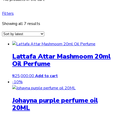
Filters
Sorted
Showing all 7 results
by
latest
Lattafa Attar Mashmoom 20ml
Oil Perfume
₦
25,000.00
Add to cart
-10%
Johayna purple perfume oil
20ML