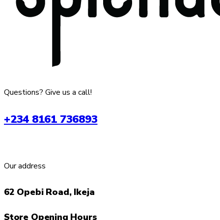
Questions? Give us a call!
+234 8161 736893
Our address
62 Opebi Road, Ikeja
Store Opening Hours