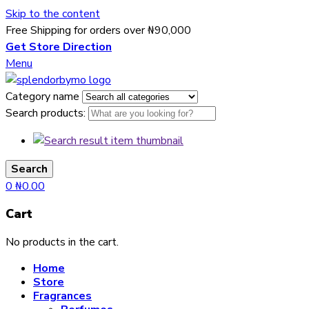
Skip to the content
Free Shipping for orders over ₦90,000
Get Store Direction
Menu
Category name
Search products:
Search
0
₦
0.00
Cart
No products in the cart.
Home
Store
Fragrances