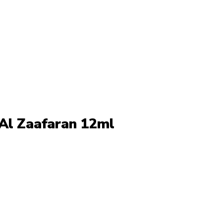
 Al Zaafaran 12ml