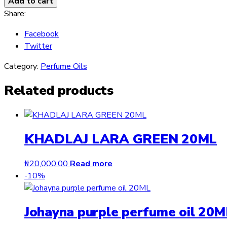
Add to cart
Oil
Share:
By
Facebook
Ard
Twitter
Al
Zaafaran
Category:
Perfume Oils
12ml
quantity
Related products
KHADLAJ LARA GREEN 20ML
₦
20,000.00
Read more
-10%
Johayna purple perfume oil 20M