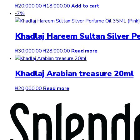
Original
Current
₦
20,000.00
₦
18,000.00
Add to cart
price
price
-7%
was:
is:
₦20,000.00.
₦18,000.00.
Khadlaj Hareem Sultan Silver P
Original
Current
₦
30,000.00
₦
28,000.00
Read more
price
price
was:
is:
Khadlaj Arabian treasure 20ml
₦30,000.00.
₦28,000.00.
₦
20,000.00
Read more