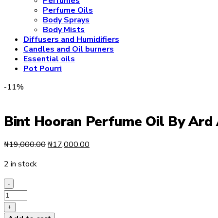
Perfumes
Perfume Oils
Body Sprays
Body Mists
Diffusers and Humidifiers
Candles and Oil burners
Essential oils
Pot Pourri
-11%
Bint Hooran Perfume Oil By Ard
Original
Current
₦
19,000.00
₦
17,000.00
price
price
2 in stock
was:
is:
₦19,000.00.
₦17,000.00.
-
Bint
Hooran
+
Perfume