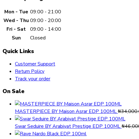
Mon - Tue
09:00 - 21:00
Wed - Thu
09:00 - 20:00
Fri - Sat
09:00 - 14:00
Sun
Closed
Quick Links
Customer Support
Return Policy
Track your order
On Sale
MASTERPIECE BY Maison Asrar EDP 100ML
₦
34,000
Swar Seduire BY Arabiyat Prestige EDP 100ML
₦
46,00