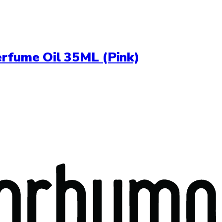
erfume Oil 35ML (Pink)