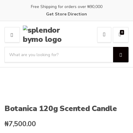
Free Shipping for orders over ₦90,000
Get Store Direction
0
M
E
S
N
e
U
S
C
a
e
a
a
r
t
r
c
e
c
h
g
h
p
o
r
r
o
y
Botanica 120g Scented Candle
d
n
u
a
c
₦
7,500.00
m
t
e