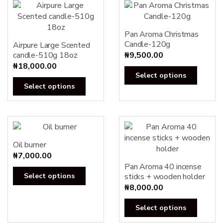
Pan Aroma Christmas
Candle-120g
Airpure Large Scented
candle-510g 18oz
₦
9,500.00
₦
18,000.00
This
Select options
This
produc
Select options
product
has
has
multipl
multiple
variants
variants.
The
The
options
Oil burner
options
may
₦
7,000.00
may
Pan Aroma 40 incense
be
This
Select options
sticks + wooden holder
be
chosen
product
₦
8,000.00
chosen
on
has
on
the
This
multiple
Select options
the
produc
produc
variants.