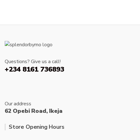
product
page
has
The
page
multipl
options
variants
may
The
be
options
chosen
may
on
be
the
chosen
product
Questions? Give us a call!
on
page
+234 8161 736893
the
produc
page
Our address
62 Opebi Road, Ikeja
Store Opening Hours