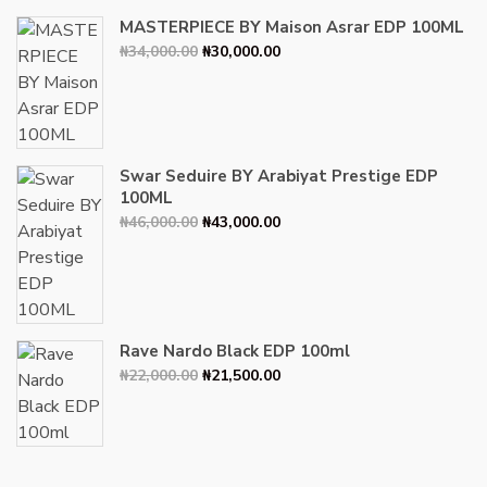
MASTERPIECE BY Maison Asrar EDP 100ML
Original
Current
₦
34,000.00
₦
30,000.00
price
price
was:
is:
₦34,000.00.
₦30,000.00.
Swar Seduire BY Arabiyat Prestige EDP
100ML
Original
Current
₦
46,000.00
₦
43,000.00
price
price
was:
is:
₦46,000.00.
₦43,000.00.
Rave Nardo Black EDP 100ml
Original
Current
₦
22,000.00
₦
21,500.00
price
price
was:
is:
₦22,000.00.
₦21,500.00.