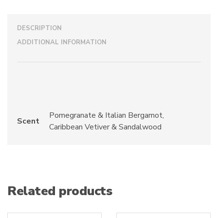
DESCRIPTION
ADDITIONAL INFORMATION
Pomegranate & Italian Bergamot,
Scent
Caribbean Vetiver & Sandalwood
Related products