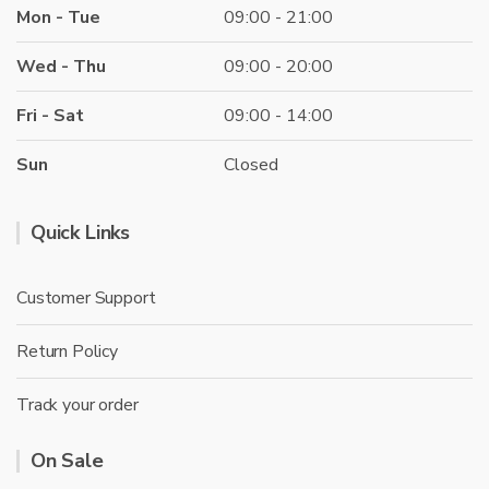
Mon - Tue
09:00 - 21:00
Wed - Thu
09:00 - 20:00
Fri - Sat
09:00 - 14:00
Sun
Closed
Quick Links
Customer Support
Return Policy
Track your order
On Sale