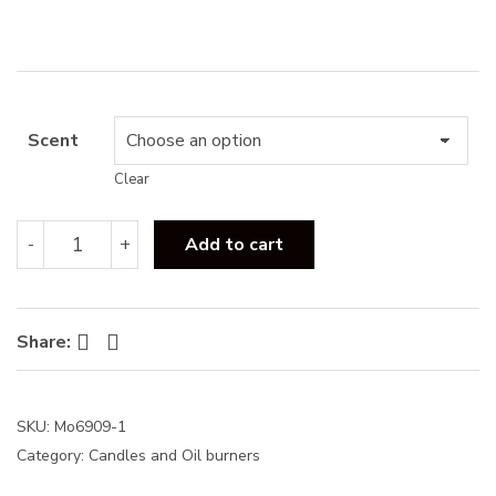
s
:
Scent
Clear
Botanica
-
+
Add to cart
120g
Scented
Candle
quantity
Facebook
Twitter
Share:
SKU:
Mo6909-1
Category:
Candles and Oil burners