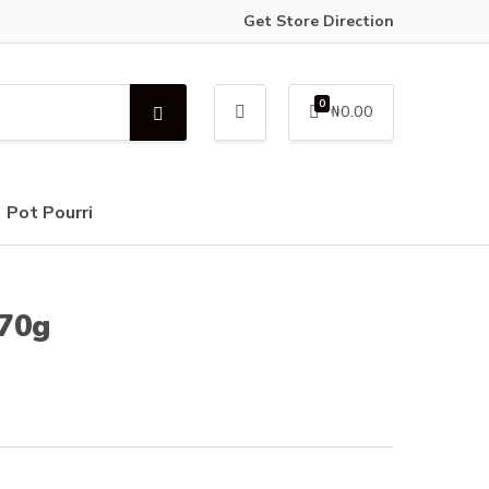
Get Store Direction
0
₦
0.00
S
e
a
r
c
Pot Pourri
h
170g