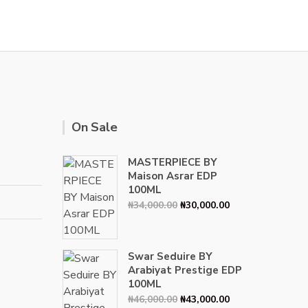
ple
ts.
ns
n
On Sale
ct
MASTERPIECE BY
Maison Asrar EDP
100ML
Original
Current
₦
34,000.00
₦
30,000.00
price
price
was:
is:
₦34,000.00.
₦30,000.00.
Swar Seduire BY
Arabiyat Prestige EDP
100ML
Original
Current
₦
46,000.00
₦
43,000.00