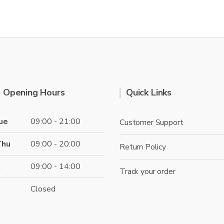
variants.
multi
The
varian
options
The
may
optio
be
may
chosen
be
on
chose
the
 Opening Hours
Quick Links
on
product
the
page
produ
ue
09:00 - 21:00
Customer Support
page
Thu
09:00 - 20:00
Return Policy
t
09:00 - 14:00
Track your order
Closed