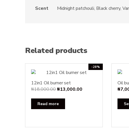
Scent
Midnight patchouli, Black cherry, 
Related products
-28%
12in1 Oil burner set
Oil bu
Original
Current
₦
18,000.00
₦
13,000.00
₦
7,0
price
price
was:
is:
Read more
Se
₦18,000.00.
₦13,000.00.