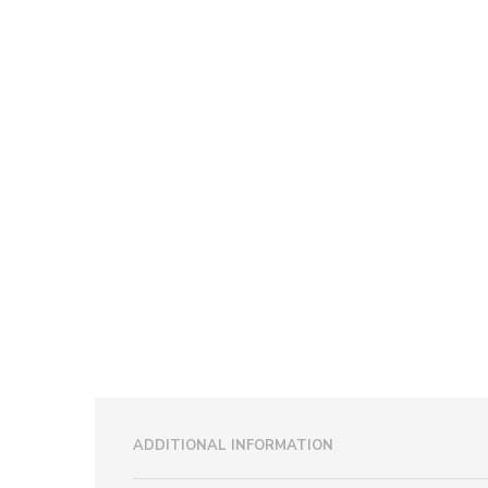
ADDITIONAL INFORMATION