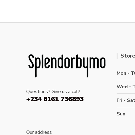
Store
Mon - T
Wed - 
Questions? Give us a call!
+234 8161 736893
Fri - Sa
Sun
Our address