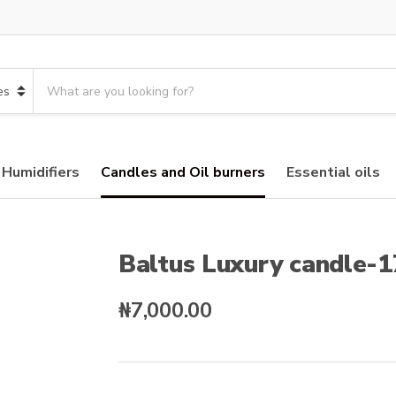
S
e
a
r
c
 Humidifiers
Candles and Oil burners
Essential oils
h
p
r
o
d
Baltus Luxury candle-
u
c
₦
7,000.00
t
s
: