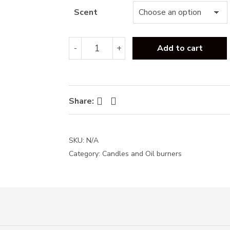
Scent
Baltus
-
+
Add to cart
Luxury
candle-
170g
quantity
Facebook
Twitter
Share:
SKU:
N/A
Category:
Candles and Oil burners