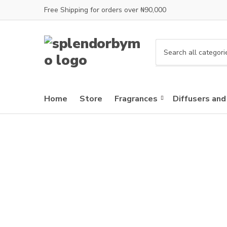
Free Shipping for orders over ₦90,000
C
a
t
e
Home
Store
Fragrances
Diffusers and
g
o
r
y
n
a
m
e