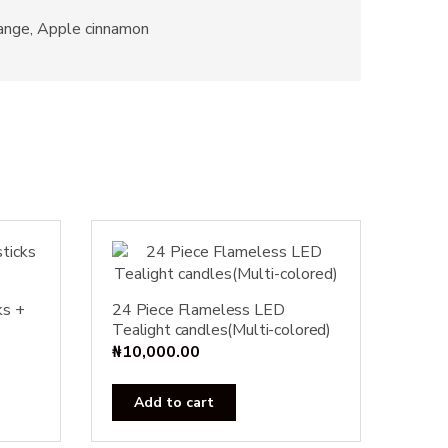
range, Apple cinnamon
ks +
24 Piece Flameless LED
Tealight candles(Multi-colored)
₦
10,000.00
Add to cart
ct