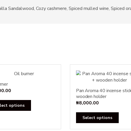
Vanilla Sandalwood, Cozy cashmere, Spiced mulled wine, Spiced o
rner
00.00
Pan Aroma 40 incense stic
wooden holder
₦
8,000.00
This
lect options
product
This
has
Select options
produ
multiple
has