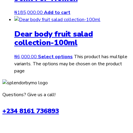
₦
185,000.00
Add to cart
Dear body fruit salad
collection-100ml
₦
6,000.00
Select options
This product has multiple
variants. The options may be chosen on the product
page
Questions? Give us a call!
+234 8161 736893