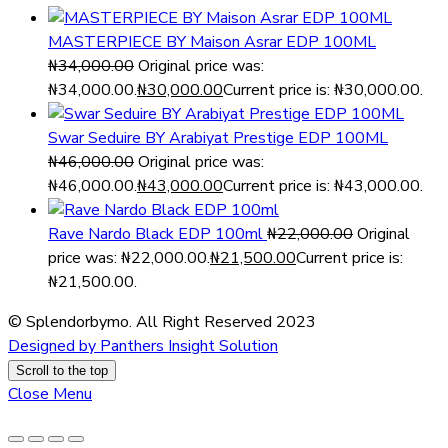
MASTERPIECE BY Maison Asrar EDP 100ML
₦
34,000.00
Original price was:
₦34,000.00.
₦
30,000.00
Current price is: ₦30,000.00.
Swar Seduire BY Arabiyat Prestige EDP 100ML
₦
46,000.00
Original price was:
₦46,000.00.
₦
43,000.00
Current price is: ₦43,000.00.
Rave Nardo Black EDP 100ml
₦
22,000.00
Original
price was: ₦22,000.00.
₦
21,500.00
Current price is:
₦21,500.00.
© Splendorbymo. All Right Reserved 2023
Designed by Panthers Insight Solution
Scroll to the top
Close Menu