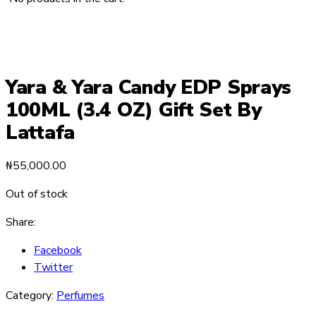
Yara & Yara Candy EDP Sprays
100ML (3.4 OZ) Gift Set By
Lattafa
₦
55,000.00
Out of stock
Share:
Facebook
Twitter
Category:
Perfumes