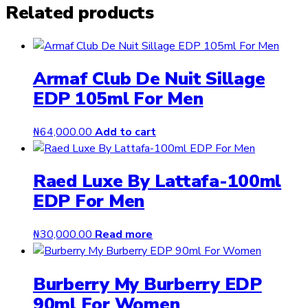
Related products
Armaf Club De Nuit Sillage
EDP 105ml For Men
₦
64,000.00
Add to cart
Raed Luxe By Lattafa-100ml
EDP For Men
₦
30,000.00
Read more
Burberry My Burberry EDP
90ml For Women