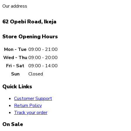
Our address
62 Opebi Road, Ikeja
Store Opening Hours
Mon - Tue
09:00 - 21:00
Wed - Thu
09:00 - 20:00
Fri - Sat
09:00 - 14:00
Sun
Closed
Quick Links
Customer Support
Return Policy
Track your order
On Sale