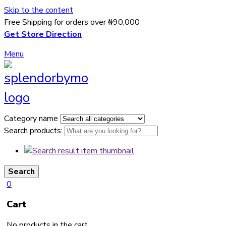
Skip to the content
Free Shipping for orders over ₦90,000
Get Store Direction
Menu
Category name
Search products:
Search
0
Cart
No products in the cart.