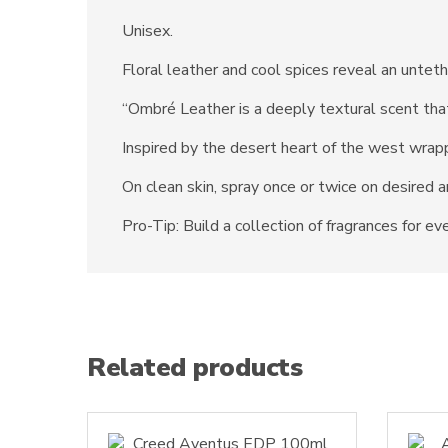
Unisex.
Floral leather and cool spices reveal an unte
“Ombré Leather is a deeply textural scent that
Inspired by the desert heart of the west wrapp
On clean skin, spray once or twice on desired a
Pro-Tip: Build a collection of fragrances for e
Related products