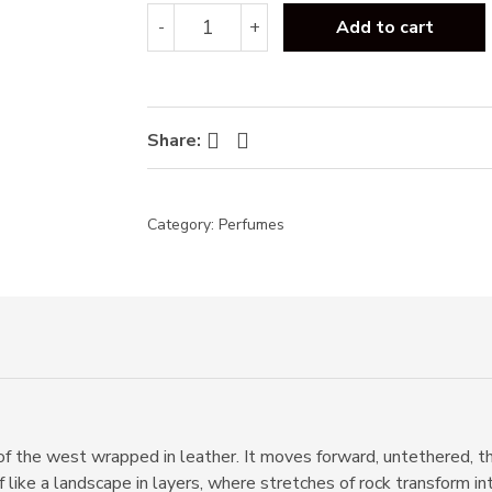
Tom
-
+
Add to cart
Ford
Ombre
Leather
EDP
100ml
Facebook
Twitter
Share:
quantity
Category:
Perfumes
f the west wrapped in leather. It moves forward, untethered, thr
f like a landscape in layers, where stretches of rock transform i