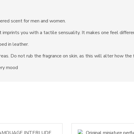
thered scent for men and women.
 imprints you with a tactile sensuality. It makes one feel diffe
ed in leather.
reas. Do not rub the fragrance on skin, as this will alter how the
very mood