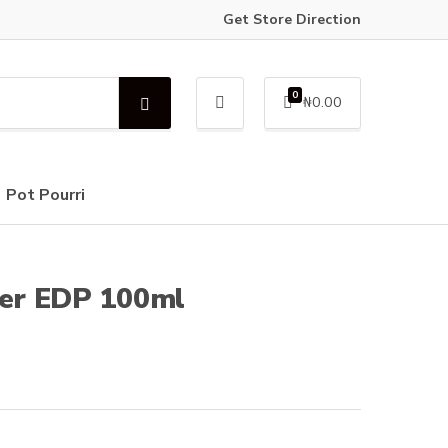
Get Store Direction
0
₦
0.00
S
e
a
r
c
Pot Pourri
h
er EDP 100ml