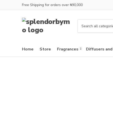
Free Shipping for orders over ₦90,000
C
a
t
e
Home
Store
Fragrances
Diffusers and
g
o
r
y
n
a
m
e