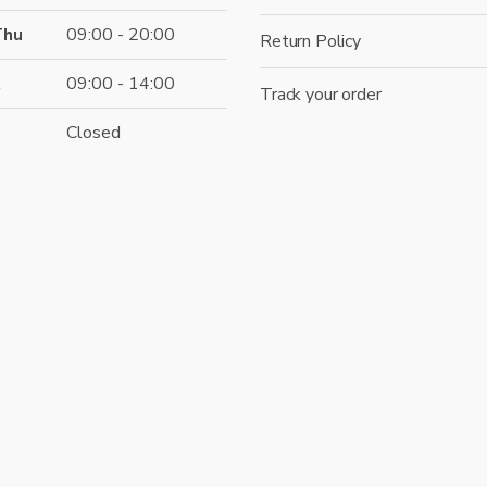
Thu
09:00 - 20:00
Return Policy
t
09:00 - 14:00
Track your order
Closed