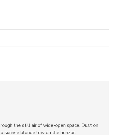
ough the still air of wide-open space. Dust on
nto sunrise blonde low on the horizon.