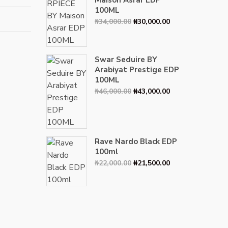
Maison Asrar EDP
100ML
Original
Current
₦
34,000.00
₦
30,000.00
price
price
was:
is:
₦34,000.00.
₦30,000.00.
Swar Seduire BY
Arabiyat Prestige EDP
100ML
Original
Current
₦
46,000.00
₦
43,000.00
price
price
was:
is:
₦46,000.00.
₦43,000.00.
Rave Nardo Black EDP
100ml
Original
Current
₦
22,000.00
₦
21,500.00
price
price
was:
is:
₦22,000.00.
₦21,500.00.