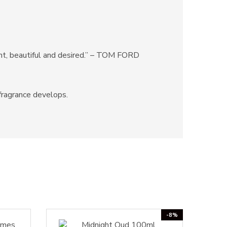
rent, beautiful and desired.” – TOM FORD
 fragrance develops.
-8%