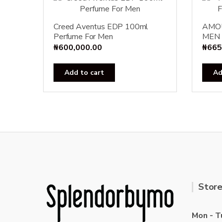
Creed Aventus EDP 100ml
AMO
Perfume For Men
MEN 
₦
600,000.00
₦
665
Add to cart
Ad
Store
Mon - T