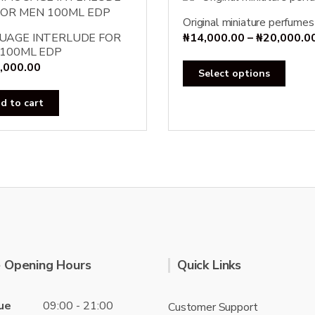
Original miniature perfumes
UAGE INTERLUDE FOR
₦
14,000.00
–
₦
20,000.0
100ML EDP
,000.00
This
Select options
produ
has
d to cart
multi
varian
The
optio
may
be
chose
on
the
 Opening Hours
Quick Links
produ
page
ue
09:00 - 21:00
Customer Support