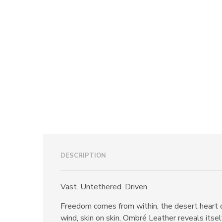
DESCRIPTION
Vast. Untethered. Driven.
Freedom comes from within, the desert heart o
wind, skin on skin, Ombré Leather reveals itsel