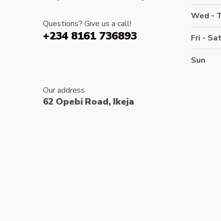
Wed - 
Questions? Give us a call!
+234 8161 736893
Fri - Sa
Sun
Our address
62 Opebi Road, Ikeja