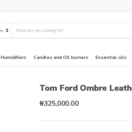
S
e
a
r
c
 Humidifiers
Candles and Oil burners
Essential oils
h
p
r
o
d
Tom Ford Ombre Leath
u
c
₦
325,000.00
t
s
: