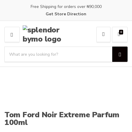
Free Shipping for orders over ₦90,000
Get Store Direction
0
M
E
S
N
e
U
S
C
a
e
a
a
r
t
r
c
e
c
h
g
h
p
o
r
r
o
y
d
n
Tom Ford Noir Extreme Parfum
u
a
100ml
c
m
t
e