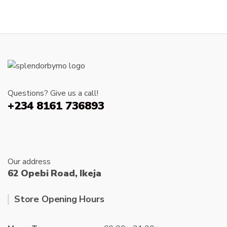
₦20,000.00
multiple
variants.
The
options
may
be
chosen
Questions? Give us a call!
on
+234 8161 736893
the
product
page
Our address
62 Opebi Road, Ikeja
Store Opening Hours