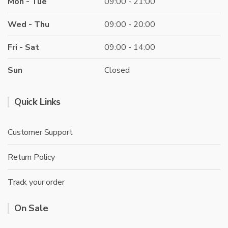
Mon - Tue
09:00 - 21:00
Wed - Thu
09:00 - 20:00
Fri - Sat
09:00 - 14:00
Sun
Closed
Quick Links
Customer Support
Return Policy
Track your order
On Sale