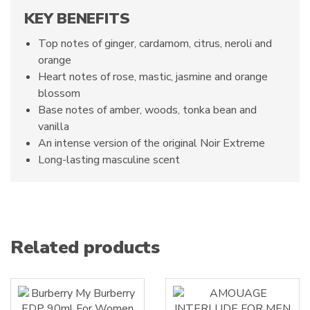
KEY BENEFITS
Top notes of ginger, cardamom, citrus, neroli and
orange
Heart notes of rose, mastic, jasmine and orange
blossom
Base notes of amber, woods, tonka bean and
vanilla
An intense version of the original Noir Extreme
Long-lasting masculine scent
Related products