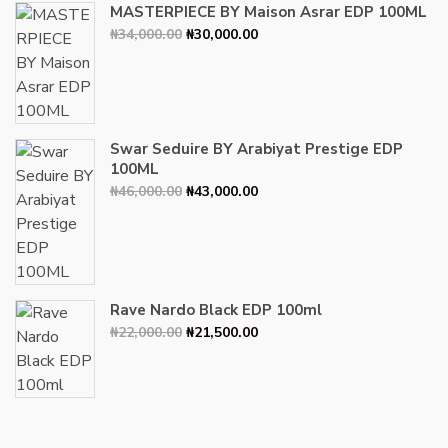
MASTERPIECE BY Maison Asrar EDP 100ML
Original
Current
₦
34,000.00
₦
30,000.00
price
price
was:
is:
₦34,000.00.
₦30,000.00.
Swar Seduire BY Arabiyat Prestige EDP
100ML
Original
Current
₦
46,000.00
₦
43,000.00
price
price
was:
is:
₦46,000.00.
₦43,000.00.
Rave Nardo Black EDP 100ml
Original
Current
₦
22,000.00
₦
21,500.00
price
price
was:
is:
₦22,000.00.
₦21,500.00.