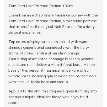
Tom Ford Noir Extreme Parfum 100ml
Embark on an extraordinary fragrance journey with the
Tom Ford Noir Extreme Parfum, a masculine perfume
that intensifies the original Noir Extreme for a richly
sensual experience.
Top notes of spicy cardamom spiked with warm
shimoga ginger blend seamlessly with the fruity
aroma of citrus, neroli and mandarin orange.
Tantalising heart notes of orange blossom, jasmine,
mastic and rose deliver a vibrant floral burst. At the
base of this personal fragrance, amber-drenched
woody notes including guaiac wood and cedar mingle
with sensual tonka bean and vanilla.
Applied to the skin, this fragrance goes from day into
sensuous nights, ideal for those who enjoy bold
scents.