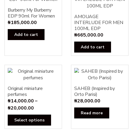
Burberry My Burberry
EDP 90ml For Women
AMOUAGE
₦
185,000.00
INTERLUDE FOR MEN
100ML EDP
Add to cart
₦
665,000.00
Add to cart
Original miniature
SAHEB (Inspired by
perfumes
Orto Parisi)
₦
14,000.00
–
₦
28,000.00
Price
₦
20,000.00
Read more
range:
This
Select options
₦14,000.00
product
through
has