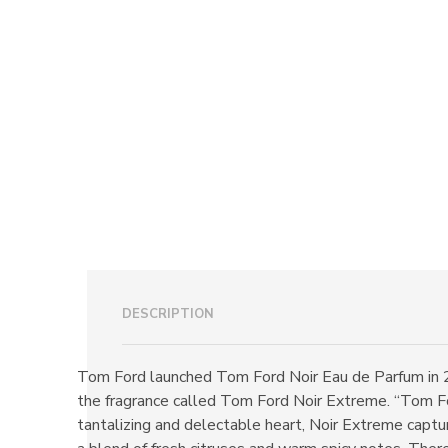
DESCRIPTION
Tom Ford launched Tom Ford Noir Eau de Parfum in 
the fragrance called Tom Ford Noir Extreme. “Tom Fo
tantalizing and delectable heart, Noir Extreme captu