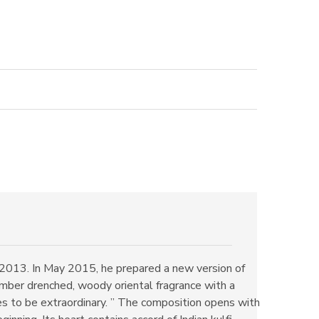
2013. In May 2015, he prepared a new version of
mber drenched, woody oriental fragrance with a
es to be extraordinary. ” The composition opens with