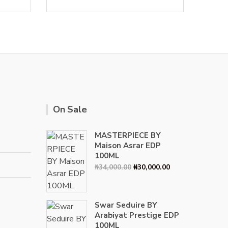
On Sale
MASTERPIECE BY
Maison Asrar EDP
100ML
Original
Current
₦
34,000.00
₦
30,000.00
price
price
was:
is:
₦34,000.00.
₦30,000.00.
Swar Seduire BY
Arabiyat Prestige EDP
100ML