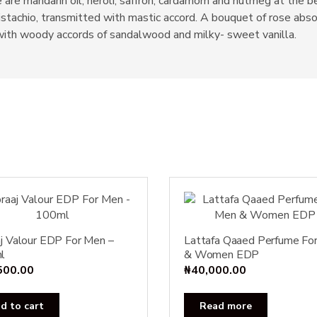
are mandarin oil, neroli, saffron, cardamom and nutmeg at the begi
stachio, transmitted with mastic accord. A bouquet of rose abso
 with woody accords of sandalwood and milky- sweet vanilla.
j Valour EDP For Men –
Lattafa Qaaed Perfume Fo
l
& Women EDP
500.00
₦
40,000.00
d to cart
Read more