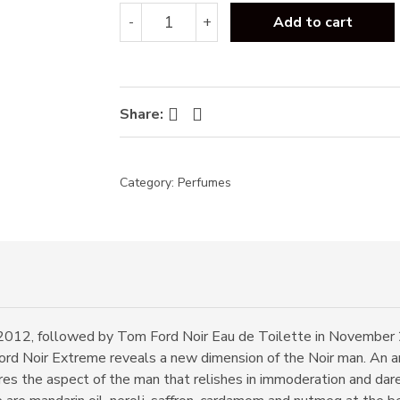
Tom
-
+
Add to cart
Ford
Noir
Extreme
EDP
100ml
Facebook
Twitter
Share:
quantity
Category:
Perfumes
2012, followed by Tom Ford Noir Eau de Toilette in November 
rd Noir Extreme reveals a new dimension of the Noir man. An a
res the aspect of the man that relishes in immoderation and dar