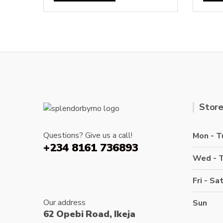
Store
Questions? Give us a call!
Mon - T
+234 8161 736893
Wed - 
Fri - Sa
Our address
Sun
62 Opebi Road, Ikeja