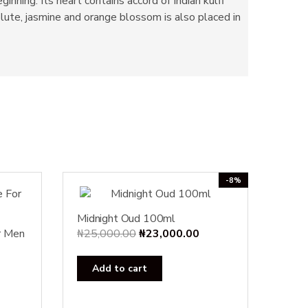
nning. Its heart contains accord of Indian kulfi
lute, jasmine and orange blossom is also placed in
-8%
Midnight Oud 100ml
Original
Current
r Men
₦
25,000.00
₦
23,000.00
price
price
was:
is:
Add to cart
₦25,000.00.
₦23,000.00.