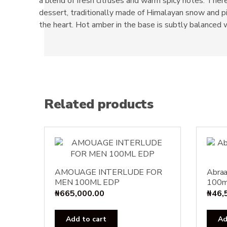
a blend of fresh citruses and warm spicy notes. There 
dessert, traditionally made of Himalayan snow and pi
the heart. Hot amber in the base is subtly balanced
Related products
AMOUAGE INTERLUDE FOR
Abraa
MEN 100ML EDP
100m
₦
665,000.00
₦
46,
Add to cart
Ad