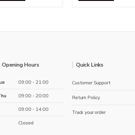
 Opening Hours
Quick Links
ue
09:00 - 21:00
Customer Support
Thu
09:00 - 20:00
Return Policy
t
09:00 - 14:00
Track your order
Closed