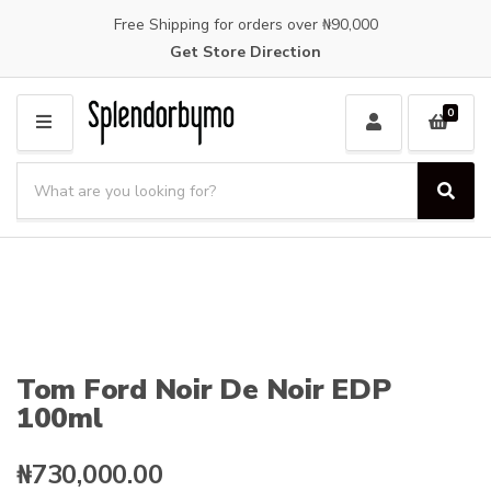
Free Shipping for orders over ₦90,000
Get Store Direction
0
M
E
S
N
e
S
C
U
a
e
a
a
r
t
r
c
e
c
h
g
h
p
o
r
r
o
y
Tom Ford Noir De Noir EDP
d
n
100ml
u
a
c
m
t
e
₦
730,000.00
s