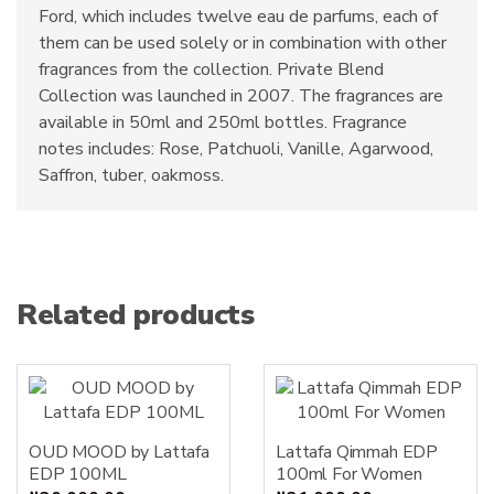
Ford, which includes twelve eau de parfums, each of
them can be used solely or in combination with other
fragrances from the collection. Private Blend
Collection was launched in 2007. The fragrances are
available in 50ml and 250ml bottles. Fragrance
notes includes: Rose, Patchuoli, Vanille, Agarwood,
Saffron, tuber, oakmoss.
Related products
OUD MOOD by Lattafa
Lattafa Qimmah EDP
EDP 100ML
100ml For Women