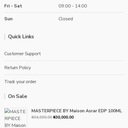
Fri - Sat
09:00 - 14:00
Sun
Closed
Quick Links
Customer Support
Return Policy
Track your order
On Sale
MASTERPIECE BY Maison Asrar EDP 100ML
Original
Current
₦
34,000.00
₦
30,000.00
price
price