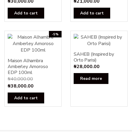
₦
30,000.00
₦
21,000.00
Add to cart
Add to cart
-5%
SAHEB (Inspired by
Orto Parisi)
Maison Alhambra
Amberley Amoroso
₦
28,000.00
EDP 100ml
₦
40,000.00
Read more
Original
Current
₦
38,000.00
price
price
Add to cart
was:
is:
₦40,000.00.
₦38,000.00.