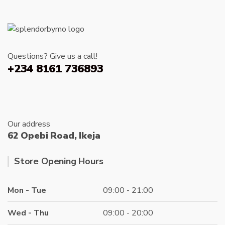
Questions? Give us a call!
+234 8161 736893
Our address
62 Opebi Road, Ikeja
Store Opening Hours
Mon - Tue
09:00 - 21:00
Wed - Thu
09:00 - 20:00