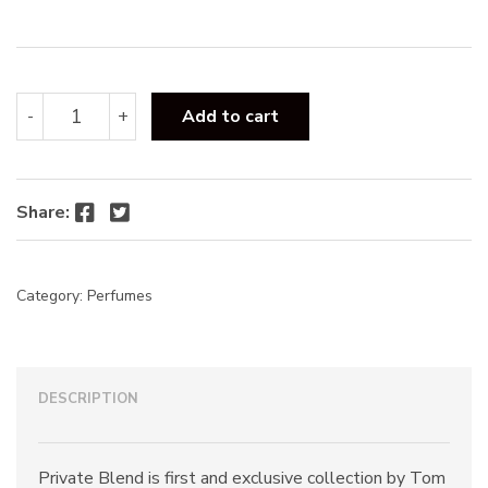
:
Tom
-
+
Add to cart
Ford
Noir
De
Noir
Facebook
Twitter
Share:
EDP
100ml
quantity
Category:
Perfumes
DESCRIPTION
Private Blend is first and exclusive collection by Tom