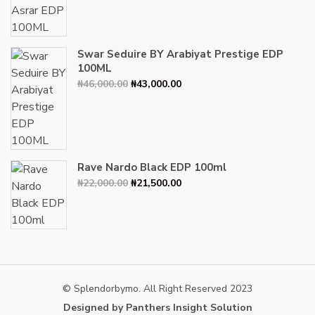
was:
is:
₦34,000.00.
₦30,000.00.
Swar Seduire BY Arabiyat Prestige EDP
100ML
Original
Current
₦
46,000.00
₦
43,000.00
price
price
was:
is:
₦46,000.00.
₦43,000.00.
Rave Nardo Black EDP 100ml
Original
Current
₦
22,000.00
₦
21,500.00
price
price
was:
is:
₦22,000.00.
₦21,500.00.
© Splendorbymo. All Right Reserved 2023
Designed by Panthers Insight Solution