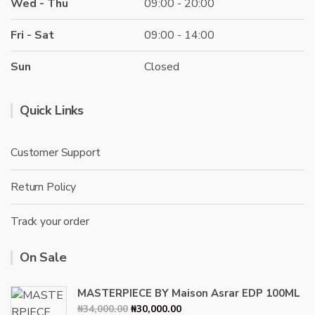
Wed - Thu
09:00 - 20:00
Fri - Sat
09:00 - 14:00
Sun
Closed
Quick Links
Customer Support
Return Policy
Track your order
On Sale
MASTERPIECE BY Maison Asrar EDP 100ML
Original
Current
₦
34,000.00
₦
30,000.00