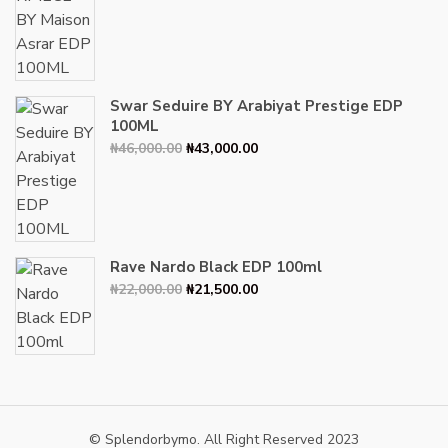
price
price
was:
is:
₦34,000.00.
₦30,000.00.
Swar Seduire BY Arabiyat Prestige EDP
100ML
Original
Current
₦
46,000.00
₦
43,000.00
price
price
was:
is:
₦46,000.00.
₦43,000.00.
Rave Nardo Black EDP 100ml
Original
Current
₦
22,000.00
₦
21,500.00
price
price
was:
is:
₦22,000.00.
₦21,500.00.
© Splendorbymo. All Right Reserved 2023