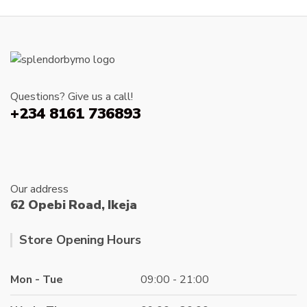
The
options
may
be
chosen
on
Questions? Give us a call!
the
+234 8161 736893
produc
page
Our address
62 Opebi Road, Ikeja
Store Opening Hours
Mon - Tue
09:00 - 21:00