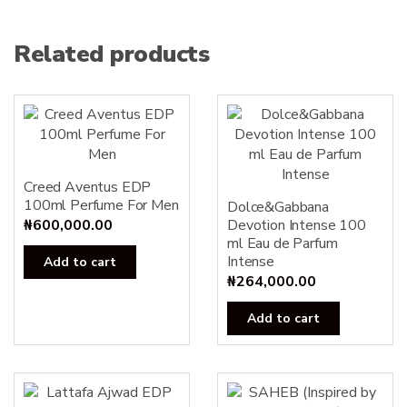
Related products
Creed Aventus EDP
100ml Perfume For Men
Dolce&Gabbana
₦
600,000.00
Devotion Intense 100
ml Eau de Parfum
Intense
Add to cart
₦
264,000.00
Add to cart