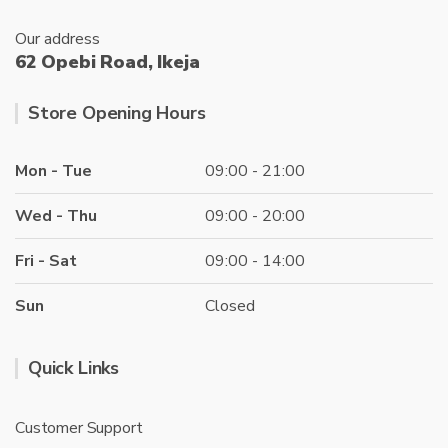
Our address
62 Opebi Road, Ikeja
Store Opening Hours
Mon - Tue
09:00 - 21:00
Wed - Thu
09:00 - 20:00
Fri - Sat
09:00 - 14:00
Sun
Closed
Quick Links
Customer Support