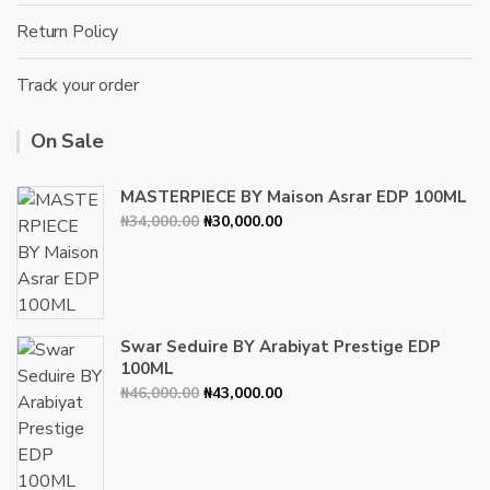
Return Policy
Track your order
On Sale
MASTERPIECE BY Maison Asrar EDP 100ML
Original
Current
₦
34,000.00
₦
30,000.00
price
price
was:
is:
₦34,000.00.
₦30,000.00.
Swar Seduire BY Arabiyat Prestige EDP
100ML
Original
Current
₦
46,000.00
₦
43,000.00
price
price
was:
is:
₦46,000.00.
₦43,000.00.