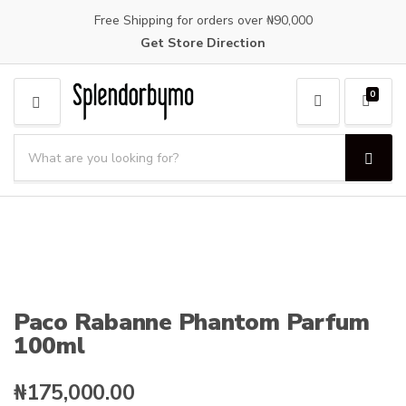
Free Shipping for orders over ₦90,000
Get Store Direction
0
M
E
S
N
e
S
C
U
a
e
a
a
r
t
r
c
e
c
h
g
h
p
o
r
r
o
y
Paco Rabanne Phantom Parfum
d
n
100ml
u
a
c
m
t
e
₦
175,000.00
s