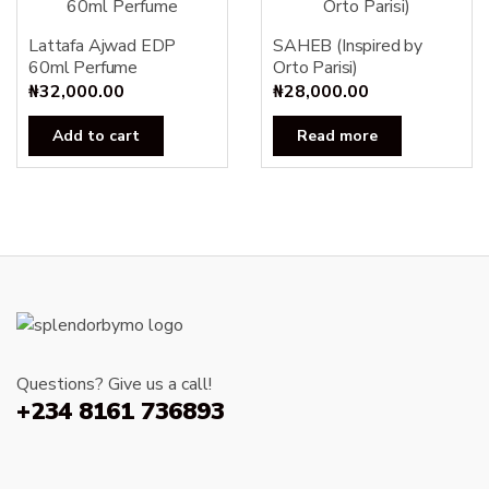
Lattafa Ajwad EDP
SAHEB (Inspired by
60ml Perfume
Orto Parisi)
₦
32,000.00
₦
28,000.00
Add to cart
Read more
Questions? Give us a call!
+234 8161 736893