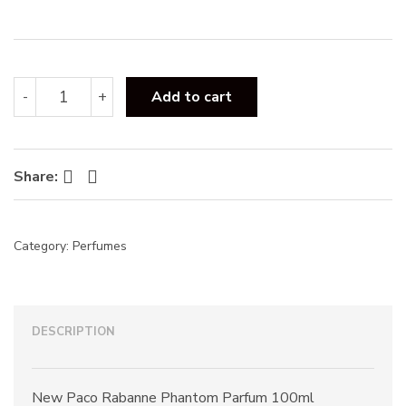
:
Paco
-
+
Add to cart
Rabanne
Phantom
Parfum
100ml
Facebook
Twitter
Share:
quantity
Category:
Perfumes
DESCRIPTION
New Paco Rabanne Phantom Parfum 100ml