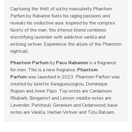
Capturing the thrill of sultry masculinity Phantom
Parfum by Rabanne fuels his raging passions and
reveals his seductive aura. Inspired by the complex
facets of the man, this intense blend combines
electrifying lavender with addictive vanilla and
enticing vetiver. Experience the allure of the Phantom
nightcall.
Phantom Parfum
by
Paco Rabanne
is a fragrance
for men. This is a new fragrance.
Phantom
Parfum
was launched in 2023. Phantom Parfum was
created by Juliette Karagueuzoglou, Dominique
Ropion and Anne Flipo. Top notes are Cardamom,
Rhubarb, Bergamot and Lemon; middle notes are
Lavender, Patchouli, Geranium and Cedarwood; base
notes are Vanilla, Haitian Vetiver and Tolu Balsam.