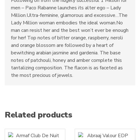
Following on from the hugely successful 1 Million for
men – Paco Rabanne launches its alter ego – Lady
Million.Ultra-feminine, glamorous and excessive…The
Lady Million woman embodies the ideal woman.No
man can resist her and the best won’t ever be enough
for her! Top notes of bitter orange, raspberry, neroli
and orange blossom are followed by a heart of
bewitching arabian jasmine and gardenia. The base
notes of patchouli, honey and amber complete this
tantalizing composition. The flacon is as faceted as
the most precious of jewels.
Related products