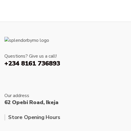
Questions? Give us a call!
+234 8161 736893
Our address
62 Opebi Road, Ikeja
Store Opening Hours