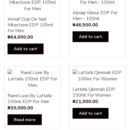
Abraaj Valour EDP For
Men – 100ml
Armaf Club De Nuit
Milestone EDP 105ml
₦
46,500.00
For Men
₦
64,000.00
Add to cart
Add to cart
Lattafa Qimmah EDP
100ml For Women
Raed Luxe By Lattafa-
100ml EDP For Men
₦
21,000.00
₦
30,000.00
Add to cart
Read more