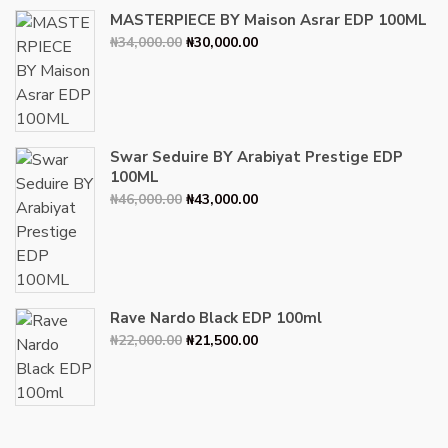
MASTERPIECE BY Maison Asrar EDP 100ML
Original
Current
₦
34,000.00
₦
30,000.00
price
price
was:
is:
₦34,000.00.
₦30,000.00.
Swar Seduire BY Arabiyat Prestige EDP
100ML
Original
Current
₦
46,000.00
₦
43,000.00
price
price
was:
is:
₦46,000.00.
₦43,000.00.
Rave Nardo Black EDP 100ml
Original
Current
₦
22,000.00
₦
21,500.00
price
price
was:
is:
₦22,000.00.
₦21,500.00.