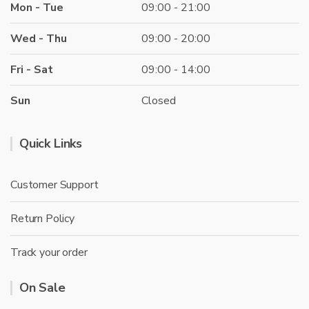
Mon - Tue
09:00 - 21:00
Wed - Thu
09:00 - 20:00
Fri - Sat
09:00 - 14:00
Sun
Closed
Quick Links
Customer Support
Return Policy
Track your order
On Sale