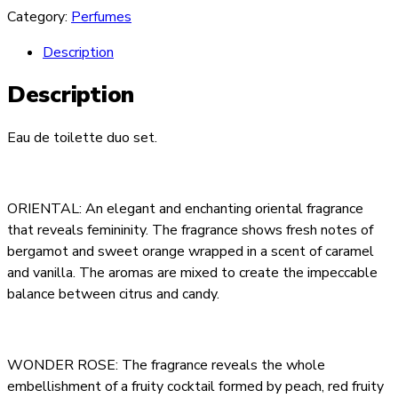
Category:
Perfumes
Description
Description
Eau de toilette duo set.
ORIENTAL: An elegant and enchanting oriental fragrance
that reveals femininity. The fragrance shows fresh notes of
bergamot and sweet orange wrapped in a scent of caramel
and vanilla. The aromas are mixed to create the impeccable
balance between citrus and candy.
WONDER ROSE: The fragrance reveals the whole
embellishment of a fruity cocktail formed by peach, red fruity