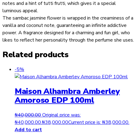
notes and a hint of tutti frutti, which gives it a special
luminous appeal.
The sambac jasmine flower is wrapped in the creaminess of a
vanilla and coconut note, guaranteeing an infinite addictive
power. A fragrance designed for a charming and fun girl, who
likes to reflect her personality through the perfume she uses.
Related products
-5%
Maison Alhambra Amberley
Amoroso EDP 100ml
₦
40,000.00
Original price was:
₦40,000.00.
₦
38,000.00
Current price is: ₦38,000.00.
Add to cart