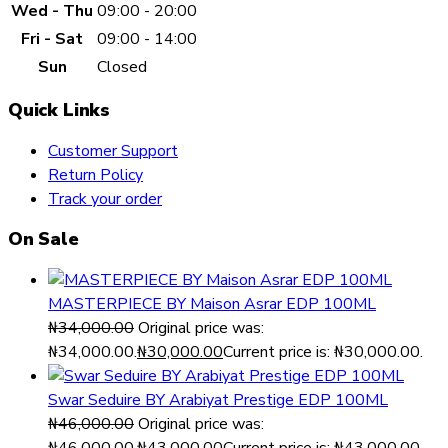
Wed - Thu
09:00 - 20:00
Fri - Sat
09:00 - 14:00
Sun
Closed
Quick Links
Customer Support
Return Policy
Track your order
On Sale
MASTERPIECE BY Maison Asrar EDP 100ML
₦
34,000.00
Original price was:
₦34,000.00.
₦
30,000.00
Current price is: ₦30,000.00.
Swar Seduire BY Arabiyat Prestige EDP 100ML
₦
46,000.00
Original price was: