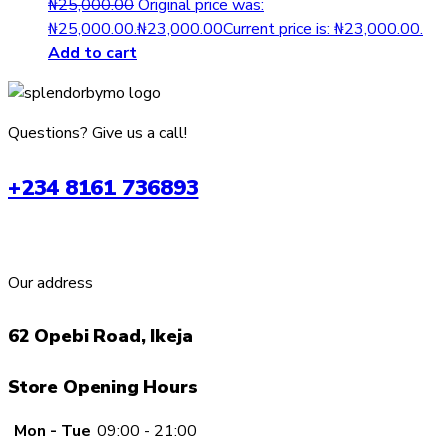
₦
25,000.00
Original price was:
₦25,000.00.
₦
23,000.00
Current price is: ₦23,000.00.
Add to cart
Questions? Give us a call!
+234 8161 736893
Our address
62 Opebi Road, Ikeja
Store Opening Hours
Mon - Tue
09:00 - 21:00