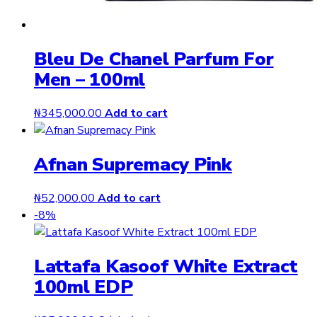
Bleu De Chanel Parfum For
Men – 100ml
₦
345,000.00
Add to cart
Afnan Supremacy Pink
₦
52,000.00
Add to cart
-8%
Lattafa Kasoof White Extract
100ml EDP