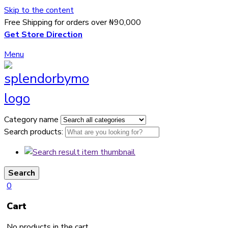
Skip to the content
Free Shipping for orders over ₦90,000
Get Store Direction
Menu
Category name
Search products:
Search
0
Cart
No products in the cart.