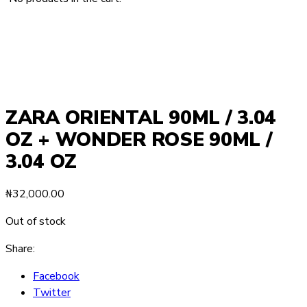
ZARA ORIENTAL 90ML / 3.04
OZ + WONDER ROSE 90ML /
3.04 OZ
₦
32,000.00
Out of stock
Share:
Facebook
Twitter