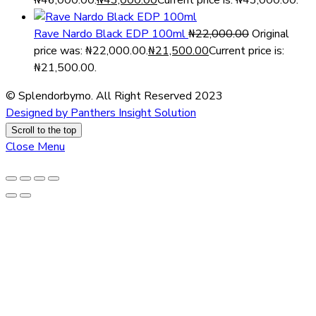
₦46,000.00.
₦
43,000.00
Current price is: ₦43,000.00.
Rave Nardo Black EDP 100ml
₦
22,000.00
Original
price was: ₦22,000.00.
₦
21,500.00
Current price is:
₦21,500.00.
© Splendorbymo. All Right Reserved 2023
Designed by Panthers Insight Solution
Scroll to the top
Close Menu