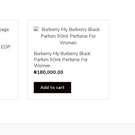
e EDP
Burberry My Burberry Black
Parfum 90ml Perfume For
Women
₦
180,000.00
Add to cart