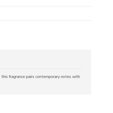
 this fragrance pairs contemporary notes with