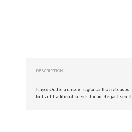
DESCRIPTION
Nayel Oud is a unisex fragrance that releases 
hints of traditional scents for an elegant smell