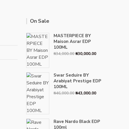
On Sale
MASTERPIECE BY
Maison Asrar EDP
100ML
Original
Current
₦
34,000.00
₦
30,000.00
price
price
was:
is:
₦34,000.00.
₦30,000.00.
Swar Seduire BY
Arabiyat Prestige EDP
100ML
Original
Current
₦
46,000.00
₦
43,000.00
price
price
was:
is:
₦46,000.00.
₦43,000.00.
Rave Nardo Black EDP
100ml