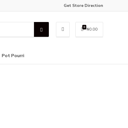
Get Store Direction
0
₦
0.00
S
e
a
r
c
Pot Pourri
h