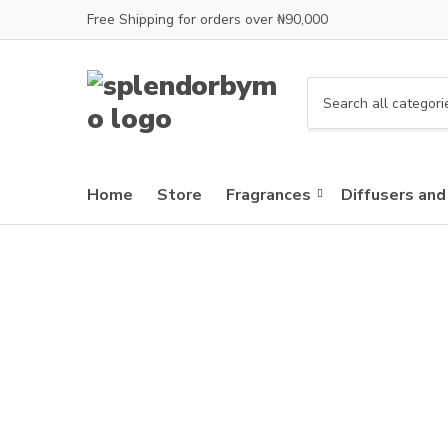
Free Shipping for orders over ₦90,000
C
a
t
e
Home
Store
Fragrances
Diffusers and
g
o
r
y
n
a
m
e