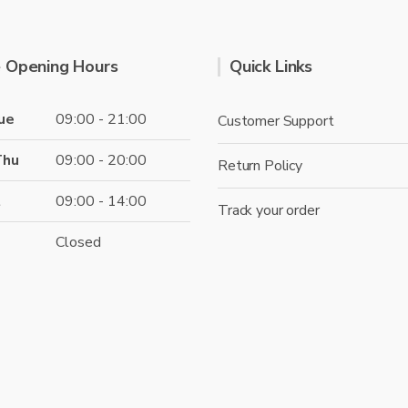
 Opening Hours
Quick Links
ue
09:00 - 21:00
Customer Support
Thu
09:00 - 20:00
Return Policy
t
09:00 - 14:00
Track your order
Closed