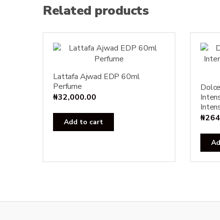
Related products
Lattafa Ajwad EDP 60ml
Perfume
Dolc
₦
32,000.00
Inten
Inten
₦
264
Add to cart
Ad