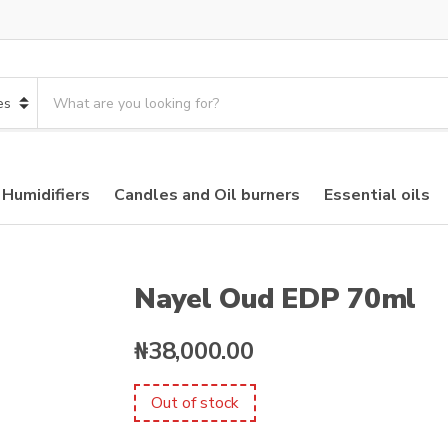
S
e
a
r
c
 Humidifiers
Candles and Oil burners
Essential oils
h
p
r
o
d
Nayel Oud EDP 70ml
u
c
₦
38,000.00
t
s
:
Out of stock