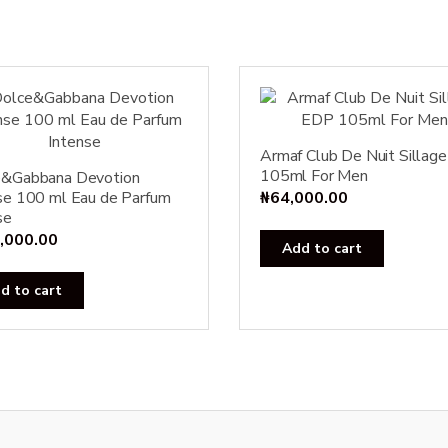
Armaf Club De Nuit Sillag
105ml For Men
e&Gabbana Devotion
se 100 ml Eau de Parfum
₦
64,000.00
se
,000.00
Add to cart
d to cart