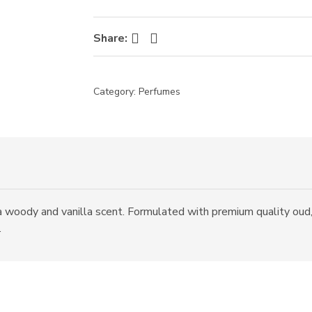
Facebook
Twitter
Share:
Category:
Perfumes
a woody and vanilla scent. Formulated with premium quality oud,
.