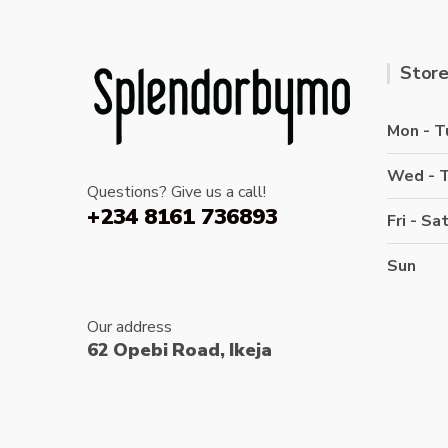
Store
Mon - T
Wed - 
Questions? Give us a call!
+234 8161 736893
Fri - Sa
Sun
Our address
62 Opebi Road, Ikeja