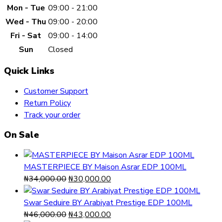
Mon - Tue
09:00 - 21:00
Wed - Thu
09:00 - 20:00
Fri - Sat
09:00 - 14:00
Sun
Closed
Quick Links
Customer Support
Return Policy
Track your order
On Sale
MASTERPIECE BY Maison Asrar EDP 100ML
Original
Current
₦
34,000.00
₦
30,000.00
price
price
was:
is:
Swar Seduire BY Arabiyat Prestige EDP 100ML
₦34,000.00.
Original
₦30,000.00.
Current
₦
46,000.00
₦
43,000.00