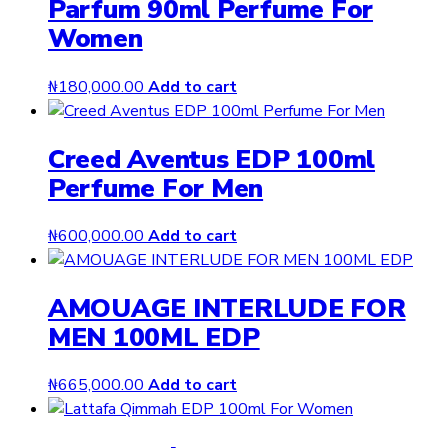
Parfum 90ml Perfume For
Women
₦
180,000.00
Add to cart
Creed Aventus EDP 100ml
Perfume For Men
₦
600,000.00
Add to cart
AMOUAGE INTERLUDE FOR
MEN 100ML EDP
₦
665,000.00
Add to cart