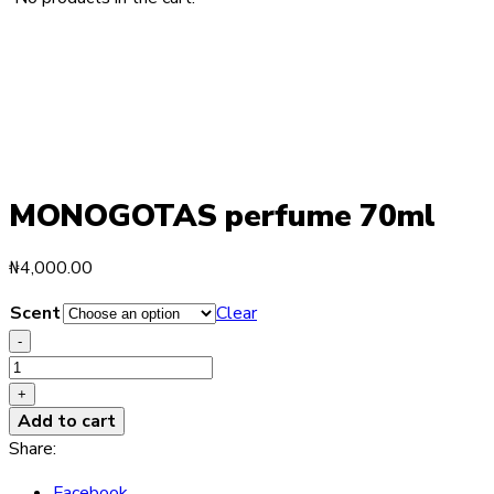
MONOGOTAS perfume 70ml
₦
4,000.00
Scent
Clear
-
MONOGOTAS
perfume
+
70ml
Add to cart
quantity
Share:
Facebook