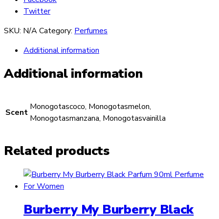
Twitter
SKU:
N/A
Category:
Perfumes
Additional information
Additional information
Monogotascoco, Monogotasmelon,
Scent
Monogotasmanzana, Monogotasvainilla
Related products
Burberry My Burberry Black