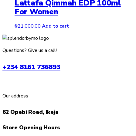
Lattafa Qimmah EDP 100ml
For Women
₦
21,000.00
Add to cart
Questions? Give us a call!
+234 8161 736893
Our address
62 Opebi Road, Ikeja
Store Opening Hours