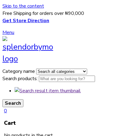
Skip to the content
Free Shipping for orders over ₦90,000
Get Store Direction
Menu
Category name
Search products:
Search
0
Cart
No products in the cart.