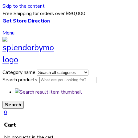
Skip to the content
Free Shipping for orders over ₦90,000
Get Store Direction
Menu
Category name
Search products:
Search
0
Cart
No products in the cart.