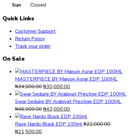
Sun
Closed
Quick Links
Customer Support
Return Policy
Track your order
On Sale
MASTERPIECE BY Maison Asrar EDP 100ML
Original
Current
₦
34,000.00
₦
30,000.00
price
price
was:
is:
Swar Seduire BY Arabiyat Prestige EDP 100ML
₦34,000.00.
Original
₦30,000.00.
Current
₦
46,000.00
₦
43,000.00
price
price
was:
is:
Rave Nardo Black EDP 100ml
₦
22,000.00
Original
Current
₦46,000.00.
₦43,000.00.
₦
21,500.00
price
price