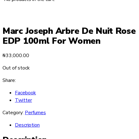
Marc Joseph Arbre De Nuit Rose
EDP 100ml For Women
₦
33,000.00
Out of stock
Share:
Facebook
Twitter
Category:
Perfumes
Description