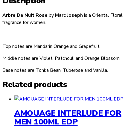
Description
Arbre De Nuit Rose
by
Marc Joseph
is a Oriental Floral
fragrance for women.
Top notes are Mandarin Orange and Grapefruit
Middle notes are Violet, Patchouli and Orange Blossom
Base notes are Tonka Bean, Tuberose and Vanilla.
Related products
AMOUAGE INTERLUDE FOR
MEN 100ML EDP