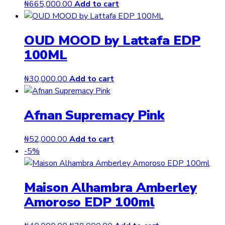
₦
665,000.00
Add to cart
OUD MOOD by Lattafa EDP
100ML
₦
30,000.00
Add to cart
Afnan Supremacy Pink
₦
52,000.00
Add to cart
-5%
Maison Alhambra Amberley
Amoroso EDP 100ml