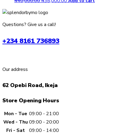
Original
Current
₦
40,000.00
₦
38,000.00
Add to cart
price
price
was:
is:
₦40,000.00.
₦38,000.00.
Questions? Give us a call!
+234 8161 736893
Our address
62 Opebi Road, Ikeja
Store Opening Hours
Mon - Tue
09:00 - 21:00
Wed - Thu
09:00 - 20:00
Fri - Sat
09:00 - 14:00