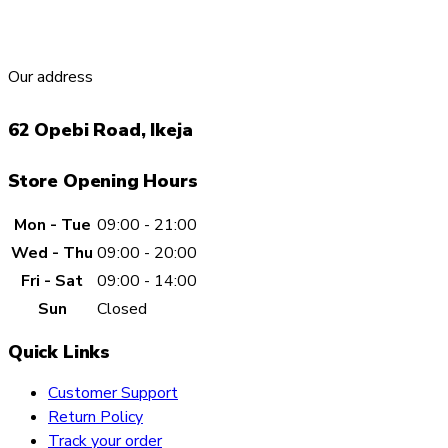
Our address
62 Opebi Road, Ikeja
Store Opening Hours
Mon - Tue
09:00 - 21:00
Wed - Thu
09:00 - 20:00
Fri - Sat
09:00 - 14:00
Sun
Closed
Quick Links
Customer Support
Return Policy
Track your order