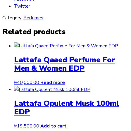
Twitter
Category:
Perfumes
Related products
Lattafa Qaaed Perfume For
Men & Women EDP
₦
40,000.00
Read more
Lattafa Opulent Musk 100ml
EDP
₦
19,500.00
Add to cart