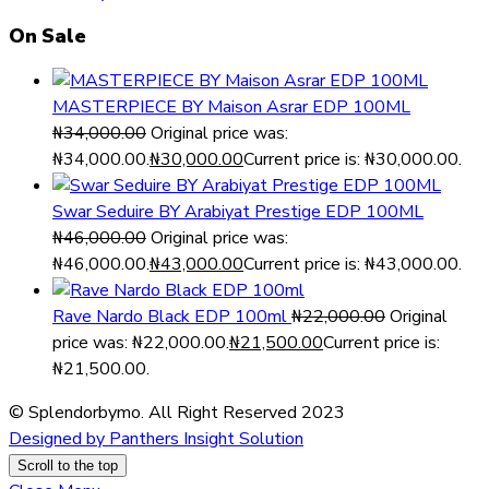
On Sale
MASTERPIECE BY Maison Asrar EDP 100ML
₦
34,000.00
Original price was:
₦34,000.00.
₦
30,000.00
Current price is: ₦30,000.00.
Swar Seduire BY Arabiyat Prestige EDP 100ML
₦
46,000.00
Original price was:
₦46,000.00.
₦
43,000.00
Current price is: ₦43,000.00.
Rave Nardo Black EDP 100ml
₦
22,000.00
Original
price was: ₦22,000.00.
₦
21,500.00
Current price is:
₦21,500.00.
© Splendorbymo. All Right Reserved 2023
Designed by Panthers Insight Solution
Scroll to the top