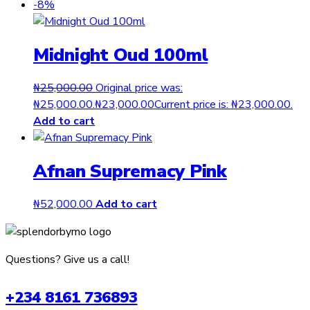
-8%
Midnight Oud 100ml
₦
25,000.00
Original price was:
₦25,000.00.
₦
23,000.00
Current price is: ₦23,000.00.
Add to cart
Afnan Supremacy Pink
₦
52,000.00
Add to cart
Questions? Give us a call!
+234 8161 736893