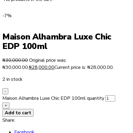
-7%
Maison Alhambra Luxe Chic
EDP 100ml
₦
30,000.00
Original price was:
₦30,000.00.
₦
28,000.00
Current price is: ₦28,000.00.
2 in stock
-
Maison Alhambra Luxe Chic EDP 100ml quantity
+
Add to cart
Share:
Facebook