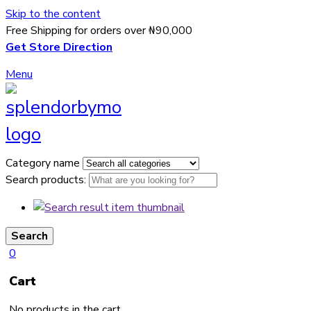
Skip to the content
Free Shipping for orders over ₦90,000
Get Store Direction
Menu
Category name
Search products:
Search
0
Cart
No products in the cart.