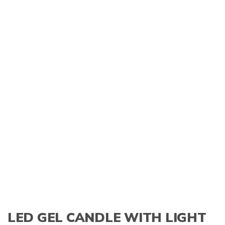
LED GEL CANDLE WITH LIGHT