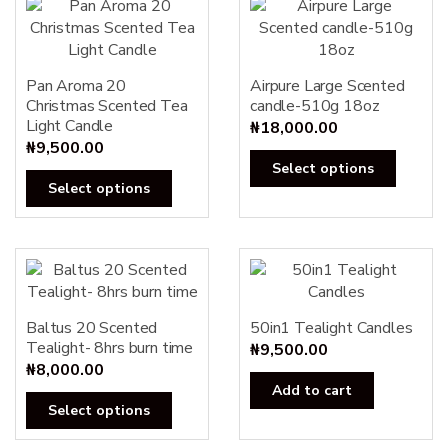
Pan Aroma 20
Airpure Large Scented
Christmas Scented Tea
candle-510g 18oz
Light Candle
₦
18,000.00
₦
9,500.00
This
Select options
This
produc
Select options
product
has
has
multipl
multiple
variants
variants.
The
The
options
options
Baltus 20 Scented
50in1 Tealight Candles
may
Tealight- 8hrs burn time
may
₦
9,500.00
be
₦
8,000.00
be
chosen
Add to cart
chosen
on
This
Select options
on
the
product
the