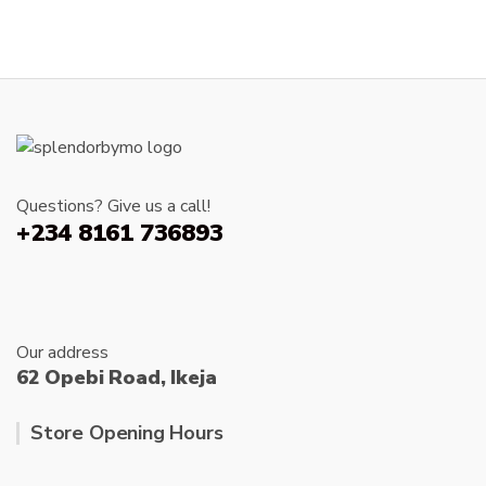
produc
has
product
page
multiple
page
variants.
The
options
may
be
chosen
Questions? Give us a call!
on
+234 8161 736893
the
product
page
Our address
62 Opebi Road, Ikeja
Store Opening Hours