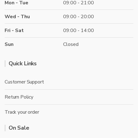
Mon - Tue
09:00 - 21:00
Wed - Thu
09:00 - 20:00
Fri - Sat
09:00 - 14:00
Sun
Closed
Quick Links
Customer Support
Return Policy
Track your order
On Sale