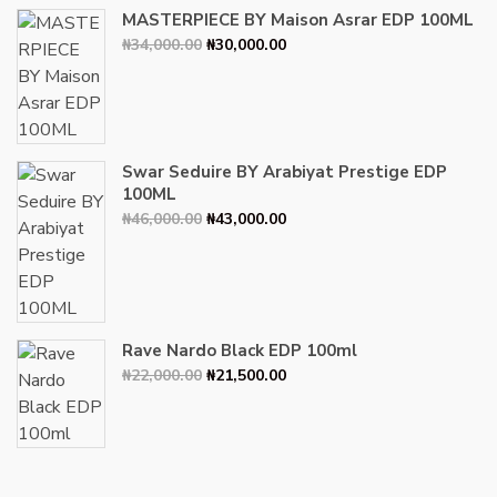
MASTERPIECE BY Maison Asrar EDP 100ML
Original
Current
₦
34,000.00
₦
30,000.00
price
price
was:
is:
₦34,000.00.
₦30,000.00.
Swar Seduire BY Arabiyat Prestige EDP
100ML
Original
Current
₦
46,000.00
₦
43,000.00
price
price
was:
is:
₦46,000.00.
₦43,000.00.
Rave Nardo Black EDP 100ml
Original
Current
₦
22,000.00
₦
21,500.00
price
price
was:
is:
₦22,000.00.
₦21,500.00.