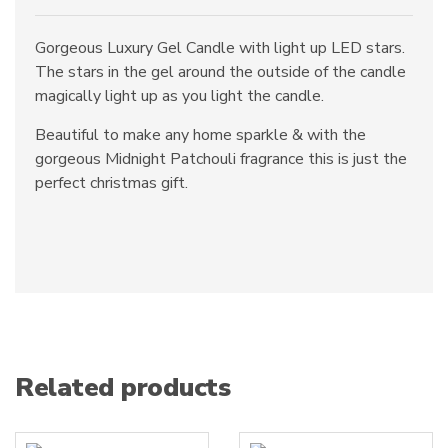
Gorgeous Luxury Gel Candle with light up LED stars.
The stars in the gel around the outside of the candle
magically light up as you light the candle.
Beautiful to make any home sparkle & with the
gorgeous Midnight Patchouli fragrance this is just the
perfect christmas gift.
Related products