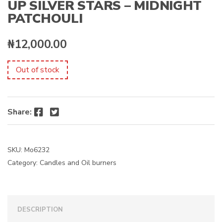
UP SILVER STARS – MIDNIGHT
PATCHOULI
₦
12,000.00
Out of stock
Facebook
Twitter
Share:
SKU:
Mo6232
Category:
Candles and Oil burners
DESCRIPTION