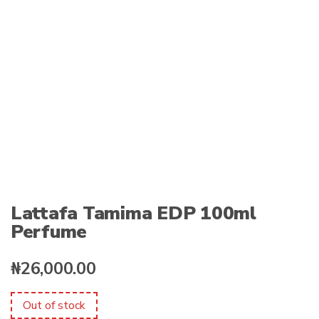
:
Lattafa Tamima EDP 100ml
Perfume
₦
26,000.00
Out of stock