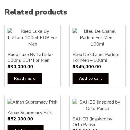
Related products
Raed Luxe By Lattafa-
Bleu De Chanel Parfum
100ml EDP For Men
For Men – 100ml
₦
30,000.00
₦
345,000.00
Read more
Add to cart
Afnan Supremacy Pink
₦
52,000.00
SAHEB (Inspired by
Orto Parisi)