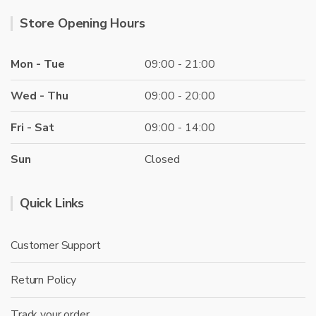
Store Opening Hours
Mon - Tue
09:00 - 21:00
Wed - Thu
09:00 - 20:00
Fri - Sat
09:00 - 14:00
Sun
Closed
Quick Links
Customer Support
Return Policy
Track your order