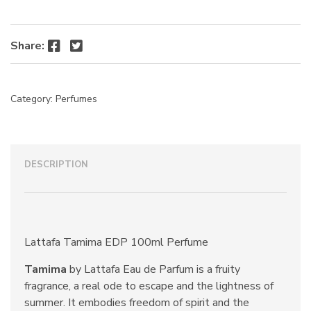
Facebook
Twitter
Share:
Category:
Perfumes
DESCRIPTION
Lattafa Tamima EDP 100ml Perfume
Tamima
by Lattafa Eau de Parfum is a fruity
fragrance, a real ode to escape and the lightness of
summer. It embodies freedom of spirit and the