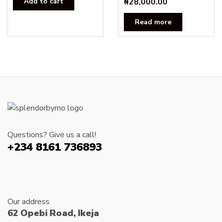
Add to cart
₦
28,000.00
Read more
Questions? Give us a call!
+234 8161 736893
Our address
62 Opebi Road, Ikeja