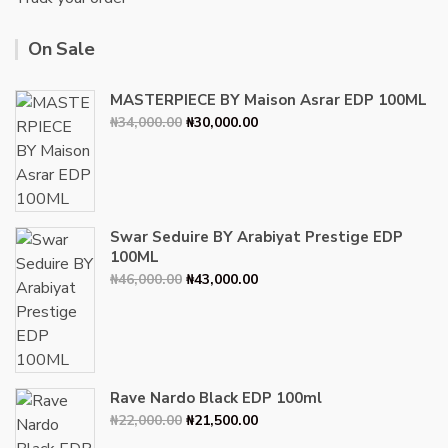
On Sale
MASTERPIECE BY Maison Asrar EDP 100ML
Original
Current
₦
34,000.00
₦
30,000.00
price
price
was:
is:
₦34,000.00.
₦30,000.00.
Swar Seduire BY Arabiyat Prestige EDP
100ML
Original
Current
₦
46,000.00
₦
43,000.00
price
price
was:
is:
₦46,000.00.
₦43,000.00.
Rave Nardo Black EDP 100ml
Original
Current
₦
22,000.00
₦
21,500.00
price
price