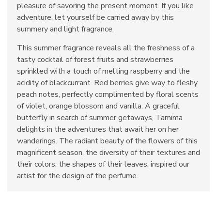
pleasure of savoring the present moment. If you like
adventure, let yourself be carried away by this
summery and light fragrance.
This summer fragrance reveals all the freshness of a
tasty cocktail of forest fruits and strawberries
sprinkled with a touch of melting raspberry and the
acidity of blackcurrant. Red berries give way to fleshy
peach notes, perfectly complimented by floral scents
of violet, orange blossom and vanilla. A graceful
butterfly in search of summer getaways, Tamima
delights in the adventures that await her on her
wanderings. The radiant beauty of the flowers of this
magnificent season, the diversity of their textures and
their colors, the shapes of their leaves, inspired our
artist for the design of the perfume.