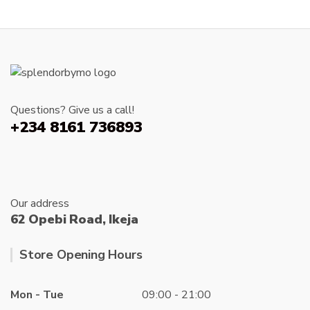
Questions? Give us a call!
+234 8161 736893
Our address
62 Opebi Road, Ikeja
Store Opening Hours
Mon - Tue
09:00 - 21:00