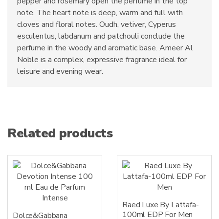
pepper and rosemary open the perfume in the top
note. The heart note is deep, warm and full with
cloves and floral notes. Oudh, vetiver, Cyperus
esculentus, labdanum and patchouli conclude the
perfume in the woody and aromatic base. Ameer Al
Noble is a complex, expressive fragrance ideal for
leisure and evening wear.
Related products
Raed Luxe By Lattafa-
100ml EDP For Men
Dolce&Gabbana