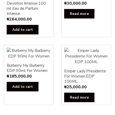
Devotion Intense 100
₦
30,000.00
ml Eau de Parfum
Intense
Read more
₦
264,000.00
Add to cart
Burberry My Burberry
EDP 90ml For Women
Emper Lady Presidente
₦
185,000.00
For Women EDP
100ML
Add to cart
₦
25,000.00
Read more