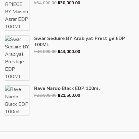
Original
Current
₦
34,000.00
₦
30,000.00
price
price
was:
is:
₦34,000.00.
₦30,000.00.
Swar Seduire BY Arabiyat Prestige EDP
100ML
Original
Current
₦
46,000.00
₦
43,000.00
price
price
was:
is:
₦46,000.00.
₦43,000.00.
Rave Nardo Black EDP 100ml
Original
Current
₦
22,000.00
₦
21,500.00
price
price
was:
is:
₦22,000.00.
₦21,500.00.