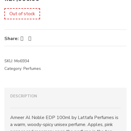
s
:
Out of stock
Facebook
Twitter
Share:
SKU:
Mo6934
Category:
Perfumes
DESCRIPTION
Ameer Al Noble EDP 100ml by Lattafa Perfumes is
a warm, woody-spicy unisex perfume. Apples, pink