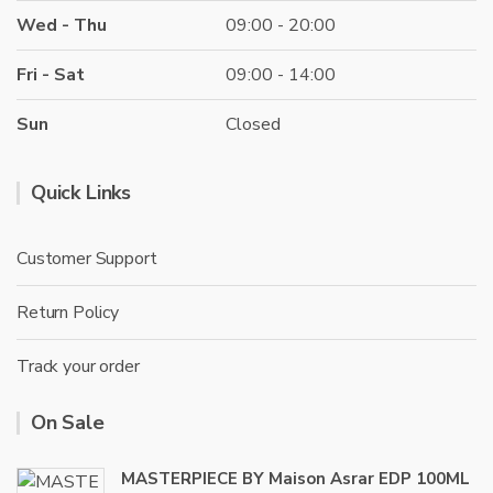
Wed - Thu
09:00 - 20:00
Fri - Sat
09:00 - 14:00
Sun
Closed
Quick Links
Customer Support
Return Policy
Track your order
On Sale
MASTERPIECE BY Maison Asrar EDP 100ML