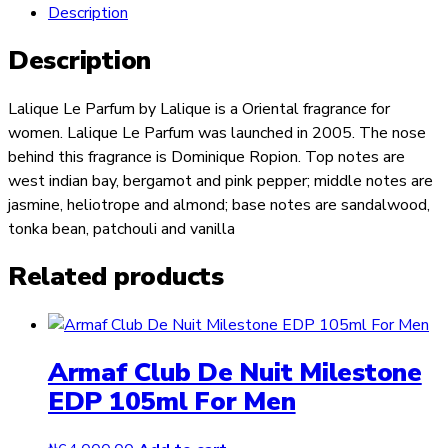
Description
Description
Lalique Le Parfum by Lalique is a Oriental fragrance for
women. Lalique Le Parfum was launched in 2005. The nose
behind this fragrance is Dominique Ropion. Top notes are
west indian bay, bergamot and pink pepper; middle notes are
jasmine, heliotrope and almond; base notes are sandalwood,
tonka bean, patchouli and vanilla
Related products
Armaf Club De Nuit Milestone
EDP 105ml For Men