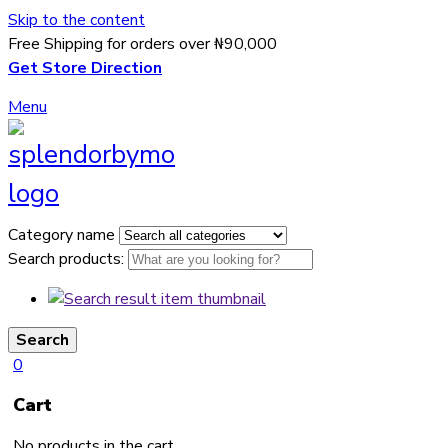
Skip to the content
Free Shipping for orders over ₦90,000
Get Store Direction
Menu
Category name
Search products:
Search
0
Cart
No products in the cart.