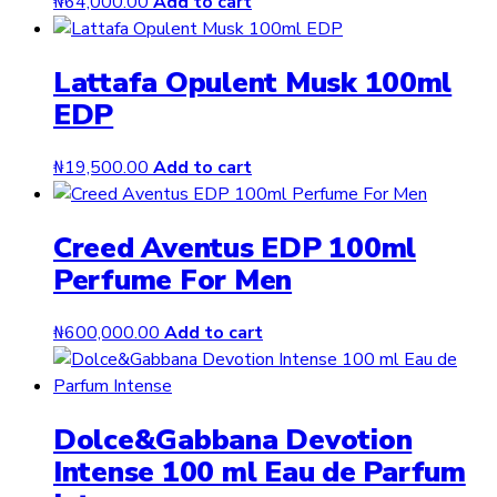
₦
64,000.00
Add to cart
Lattafa Opulent Musk 100ml
EDP
₦
19,500.00
Add to cart
Creed Aventus EDP 100ml
Perfume For Men
₦
600,000.00
Add to cart
Dolce&Gabbana Devotion
Intense 100 ml Eau de Parfum