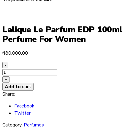
Lalique Le Parfum EDP 100ml
Perfume For Women
₦
80,000.00
-
Lalique
Le
+
Parfum
Add to cart
EDP
Share:
100ml
Facebook
Perfume
Twitter
For
Women
Category:
Perfumes
quantity