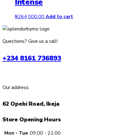
Intense
₦
264,000.00
Add to cart
Questions? Give us a call!
+234 8161 736893
Our address
62 Opebi Road, Ikeja
Store Opening Hours
Mon - Tue
09:00 - 21:00