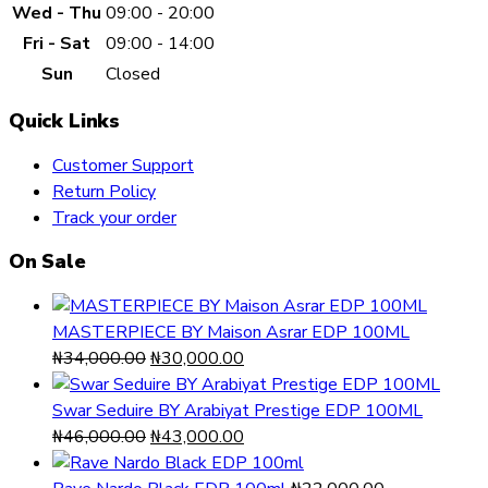
Wed - Thu
09:00 - 20:00
Fri - Sat
09:00 - 14:00
Sun
Closed
Quick Links
Customer Support
Return Policy
Track your order
On Sale
MASTERPIECE BY Maison Asrar EDP 100ML
Original
Current
₦
34,000.00
₦
30,000.00
price
price
was:
is:
Swar Seduire BY Arabiyat Prestige EDP 100ML
₦34,000.00.
Original
₦30,000.00.
Current
₦
46,000.00
₦
43,000.00
price
price