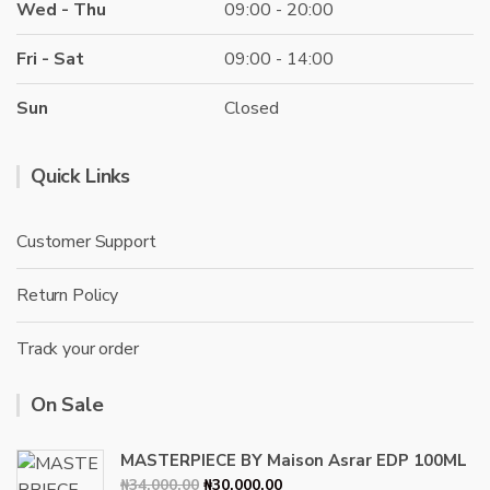
Wed - Thu
09:00 - 20:00
Fri - Sat
09:00 - 14:00
Sun
Closed
Quick Links
Customer Support
Return Policy
Track your order
On Sale
MASTERPIECE BY Maison Asrar EDP 100ML
Original
Current
₦
34,000.00
₦
30,000.00