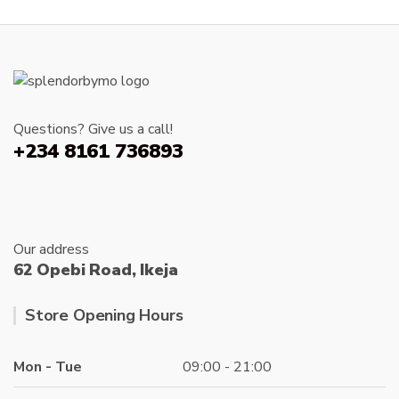
Questions? Give us a call!
+234 8161 736893
Our address
62 Opebi Road, Ikeja
Store Opening Hours
Mon - Tue
09:00 - 21:00