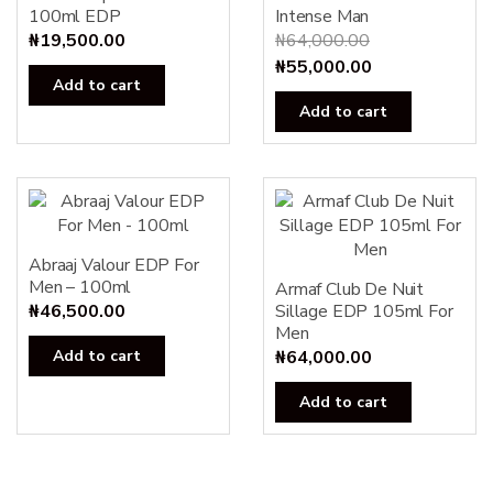
100ml EDP
Intense Man
₦
19,500.00
₦
64,000.00
Original
Current
₦
55,000.00
Add to cart
price
price
Add to cart
was:
is:
₦64,000.00.
₦55,000.00.
Abraaj Valour EDP For
Men – 100ml
Armaf Club De Nuit
₦
46,500.00
Sillage EDP 105ml For
Men
Add to cart
₦
64,000.00
Add to cart