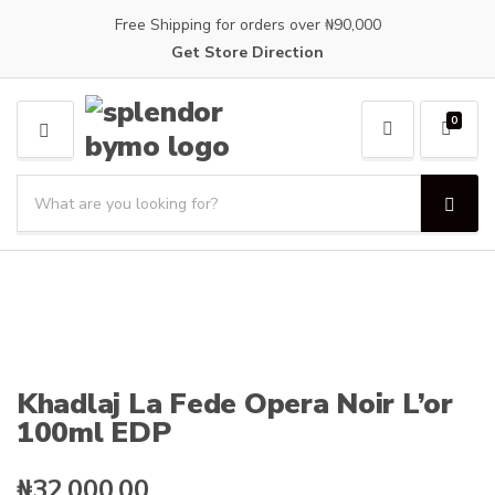
Free Shipping for orders over ₦90,000
Get Store Direction
0
M
E
S
N
e
U
S
C
a
e
a
a
r
t
r
c
e
c
h
g
h
p
o
r
r
o
y
Khadlaj La Fede Opera Noir L’or
d
n
100ml EDP
u
a
c
m
t
e
₦
32,000.00