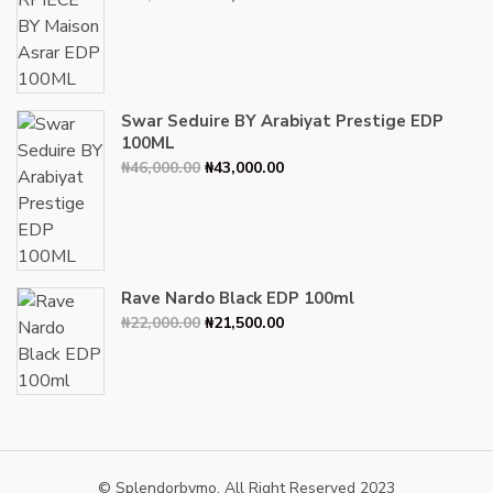
price
price
was:
is:
₦34,000.00.
₦30,000.00.
Swar Seduire BY Arabiyat Prestige EDP
100ML
Original
Current
₦
46,000.00
₦
43,000.00
price
price
was:
is:
₦46,000.00.
₦43,000.00.
Rave Nardo Black EDP 100ml
Original
Current
₦
22,000.00
₦
21,500.00
price
price
was:
is:
₦22,000.00.
₦21,500.00.
© Splendorbymo. All Right Reserved 2023