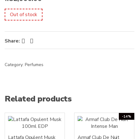
s
:
Out of stock
Facebook
Twitter
Share:
Category:
Perfumes
Related products
-14%
Lattafa Opulent Musk
Armaf Club De Nuit