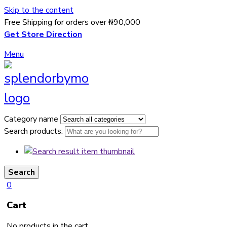
Skip to the content
Free Shipping for orders over ₦90,000
Get Store Direction
Menu
Category name
Search products:
Search
0
Cart
No products in the cart.