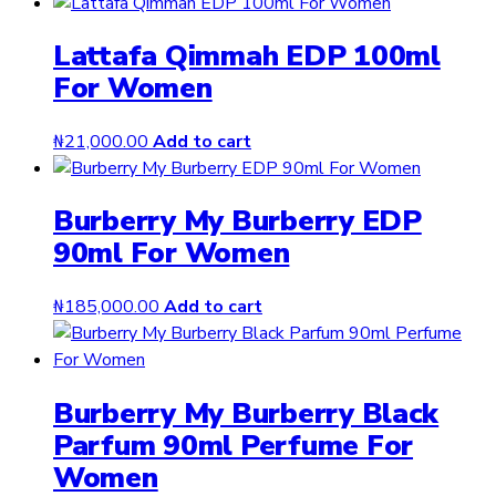
Lattafa Qimmah EDP 100ml
For Women
₦
21,000.00
Add to cart
Burberry My Burberry EDP
90ml For Women
₦
185,000.00
Add to cart
Burberry My Burberry Black
Parfum 90ml Perfume For
Women