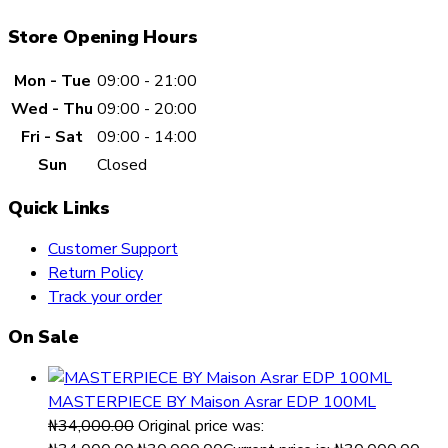
Store Opening Hours
Mon - Tue
09:00 - 21:00
Wed - Thu
09:00 - 20:00
Fri - Sat
09:00 - 14:00
Sun
Closed
Quick Links
Customer Support
Return Policy
Track your order
On Sale
MASTERPIECE BY Maison Asrar EDP 100ML
₦
34,000.00
Original price was: