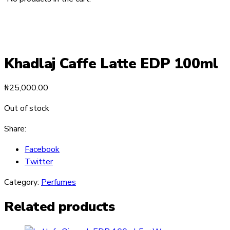
Khadlaj Caffe Latte EDP 100ml
₦
25,000.00
Out of stock
Share:
Facebook
Twitter
Category:
Perfumes
Related products