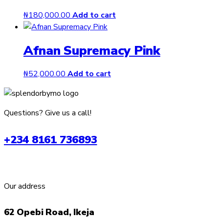
₦
180,000.00
Add to cart
Afnan Supremacy Pink
₦
52,000.00
Add to cart
Questions? Give us a call!
+234 8161 736893
Our address
62 Opebi Road, Ikeja