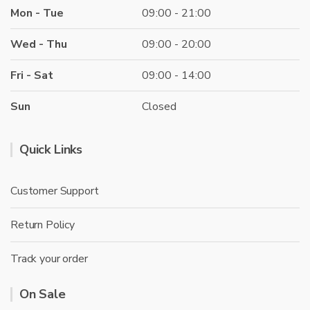
Mon - Tue
09:00 - 21:00
Wed - Thu
09:00 - 20:00
Fri - Sat
09:00 - 14:00
Sun
Closed
Quick Links
Customer Support
Return Policy
Track your order
On Sale