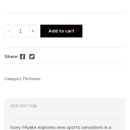
:
Issey
-
+
Add to cart
Miyake
Pour
Homme
Sport
Facebook
Twitter
Share:
EDT
100ml
quantity
Category:
Perfumes
DESCRIPTION
Issey Miyake explores new sports sensations in a