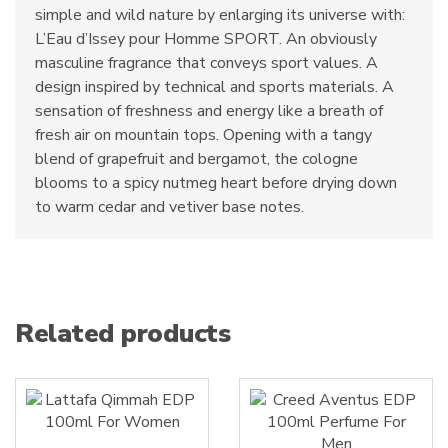
simple and wild nature by enlarging its universe with:
L’Eau d’Issey pour Homme SPORT. An obviously
masculine fragrance that conveys sport values. A
design inspired by technical and sports materials. A
sensation of freshness and energy like a breath of
fresh air on mountain tops. Opening with a tangy
blend of grapefruit and bergamot, the cologne
blooms to a spicy nutmeg heart before drying down
to warm cedar and vetiver base notes.
Related products