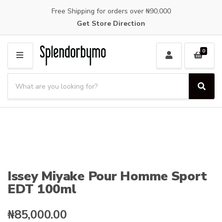
Free Shipping for orders over ₦90,000
Get Store Direction
0
M
E
S
N
e
S
C
U
a
e
a
a
r
t
r
c
e
c
h
g
h
p
o
r
r
o
y
Issey Miyake Pour Homme Sport
d
n
EDT 100ml
u
a
c
m
t
e
₦
85,000.00
s