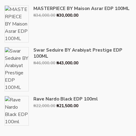
MASTERPIECE BY Maison Asrar EDP 100ML
Original
Current
₦
34,000.00
₦
30,000.00
price
price
was:
is:
₦34,000.00.
₦30,000.00.
Swar Seduire BY Arabiyat Prestige EDP
100ML
Original
Current
₦
46,000.00
₦
43,000.00
price
price
was:
is:
₦46,000.00.
₦43,000.00.
Rave Nardo Black EDP 100ml
Original
Current
₦
22,000.00
₦
21,500.00
price
price
was:
is:
₦22,000.00.
₦21,500.00.