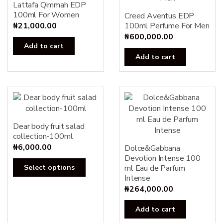
Lattafa Qimmah EDP
100ml For Women
Creed Aventus EDP
₦
21,000.00
100ml Perfume For Men
₦
600,000.00
Add to cart
Add to cart
Dear body fruit salad
collection-100ml
₦
6,000.00
Dolce&Gabbana
Devotion Intense 100
This
Select options
ml Eau de Parfum
product
Intense
has
₦
264,000.00
multiple
Add to cart
variants.