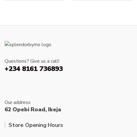
The
options
may
be
chosen
on
the
product
page
Questions? Give us a call!
+234 8161 736893
Our address
62 Opebi Road, Ikeja
Store Opening Hours