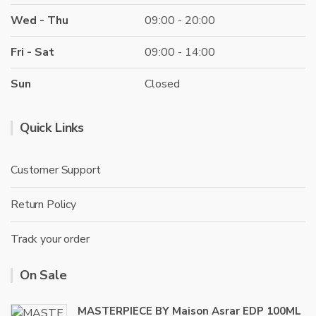
Wed - Thu
09:00 - 20:00
Fri - Sat
09:00 - 14:00
Sun
Closed
Quick Links
Customer Support
Return Policy
Track your order
On Sale
MASTERPIECE BY Maison Asrar EDP 100ML