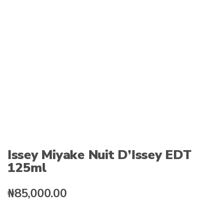
:
Issey Miyake Nuit D’Issey EDT
125ml
₦
85,000.00