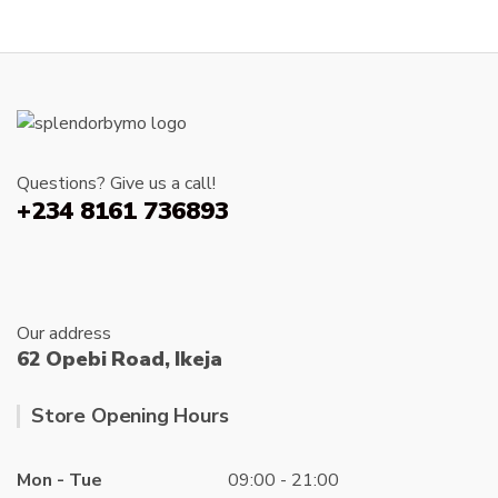
variants
The
options
may
be
chosen
on
Questions? Give us a call!
the
+234 8161 736893
produc
page
Our address
62 Opebi Road, Ikeja
Store Opening Hours
Mon - Tue
09:00 - 21:00