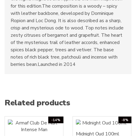
for this edition.The composition is a woody – spicy
with leather backbone, developed by Dominique
Ropion and Loc Dong. It is also described as a sharp,
crisp and mysterious ode to wood. Top notes include
zesty citruses of bergamot and grapefruit. The heart
of the mysterious trail of leather accords, enhanced
spices black pepper, trees and vetiver. The base
notes of rich black tree, patchouli and incense with
berries bean.Launched in 2014
Related products
-14%
-8%
Midnight Oud 100ml