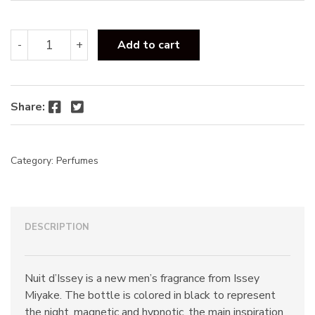
Issey
-
+
Add to cart
Miyake
Nuit
D'Issey
EDT
Facebook
Twitter
Share:
125ml
quantity
Category:
Perfumes
DESCRIPTION
Nuit d’Issey is a new men’s fragrance from Issey
Miyake. The bottle is colored in black to represent
the night, magnetic and hypnotic, the main inspiration