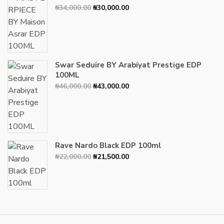
Original
Current
₦
34,000.00
₦
30,000.00
price
price
was:
is:
₦34,000.00.
₦30,000.00.
Swar Seduire BY Arabiyat Prestige EDP
100ML
Original
Current
₦
46,000.00
₦
43,000.00
price
price
was:
is:
₦46,000.00.
₦43,000.00.
Rave Nardo Black EDP 100ml
Original
Current
₦
22,000.00
₦
21,500.00
price
price
was:
is:
₦22,000.00.
₦21,500.00.