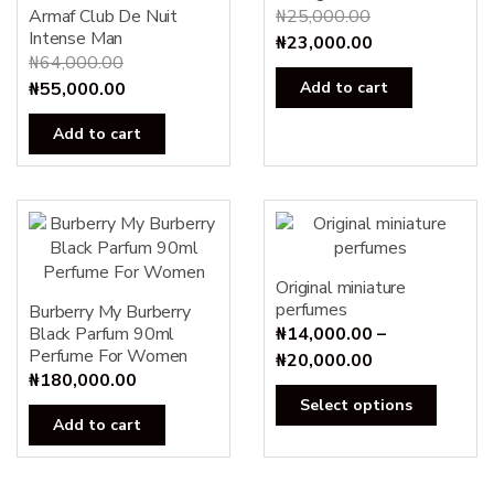
Armaf Club De Nuit
₦
25,000.00
Intense Man
Original
Current
₦
23,000.00
₦
64,000.00
price
price
Original
Current
₦
55,000.00
Add to cart
was:
is:
price
price
₦25,000.00.
₦23,000.00.
Add to cart
was:
is:
₦64,000.00.
₦55,000.00.
Original miniature
perfumes
Burberry My Burberry
Black Parfum 90ml
₦
14,000.00
–
Perfume For Women
Price
₦
20,000.00
₦
180,000.00
range:
This
Select options
₦14,000.00
produc
Add to cart
through
has
₦20,000.00
multipl