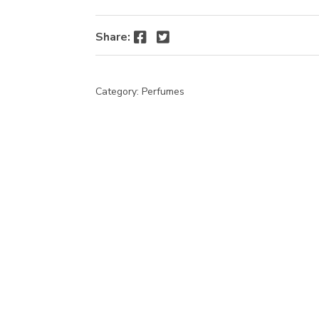
Facebook
Twitter
Share:
Category:
Perfumes