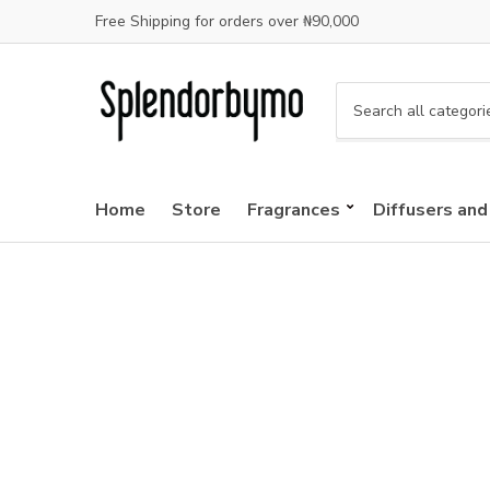
Free Shipping for orders over ₦90,000
C
a
t
e
Home
Store
Fragrances
Diffusers and
g
o
r
y
n
a
m
e