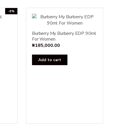
-8%
urrent
Burberry My Burberry EDP 90ml
For Women
rice
₦
185,000.00
s:
23,000.00.
Add to cart