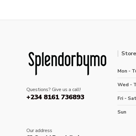
Store
Mon - T
Wed - 
Questions? Give us a call!
+234 8161 736893
Fri - Sa
Sun
Our address