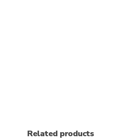
Related products