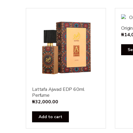
Origi
₦
14,
Se
Lattafa Ajwad EDP 60ml
Perfume
₦
32,000.00
Add to cart