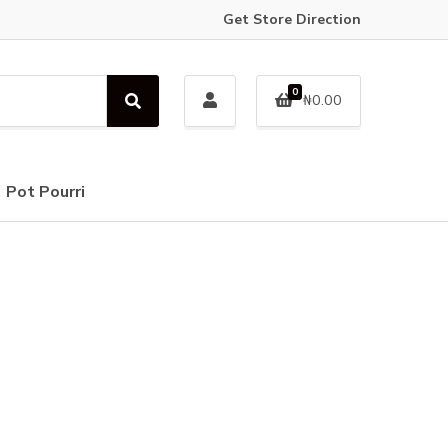
Get Store Direction
0
₦
0.00
S
e
a
r
c
Pot Pourri
h