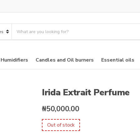
S
e
a
r
c
 Humidifiers
Candles and Oil burners
Essential oils
h
p
r
o
d
Irida Extrait Perfume
u
c
₦
50,000.00
t
s
:
Out of stock