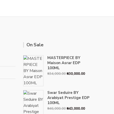
On Sale
MASTERPIECE BY
Maison Asrar EDP
100ML
Original
Current
₦
34,000.00
₦
30,000.00
price
price
was:
is:
₦34,000.00.
₦30,000.00.
Swar Seduire BY
Arabiyat Prestige EDP
100ML
Original
Current
₦
46,000.00
₦
43,000.00