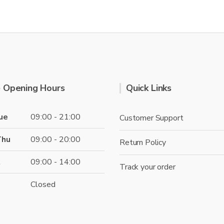
page
 Opening Hours
Quick Links
ue
09:00 - 21:00
Customer Support
Thu
09:00 - 20:00
Return Policy
t
09:00 - 14:00
Track your order
Closed