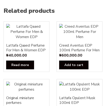
Related products
Lattafa Qaaed Perfume
Creed Aventus EDP
For Men & Women EDP
100ml Perfume For Men
₦
40,000.00
₦
600,000.00
Read more
Add to cart
Original miniature
Lattafa Opulent Musk
perfumes
100ml EDP