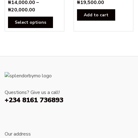
₦
14,000.00
–
₦
19,500.00
Price
₦
20,000.00
Add to cart
range:
This
Select options
₦14,000.00
product
through
has
₦20,000.00
multiple
variants.
The
options
may
be
chosen
Questions? Give us a call!
on
+234 8161 736893
the
product
page
Our address