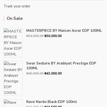
Track your order
On Sale
MASTERPIECE BY Maison Asrar EDP 100ML
Original
Current
₦
34,000.00
₦
30,000.00
price
price
was:
is:
₦34,000.00.
₦30,000.00.
Swar Seduire BY Arabiyat Prestige EDP
100ML
Original
Current
₦
46,000.00
₦
43,000.00
price
price
was:
is:
₦46,000.00.
₦43,000.00.
Rave Nardo Black EDP 100ml
Original
Current