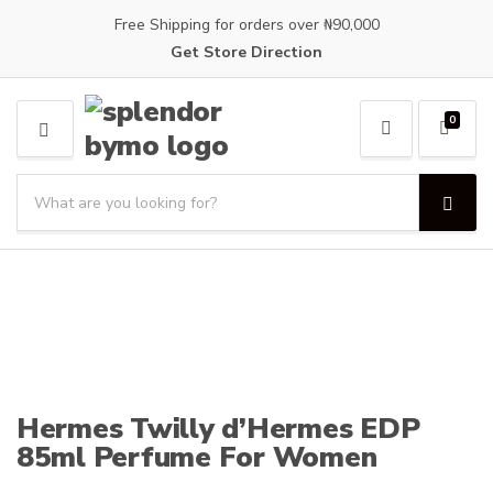
Free Shipping for orders over ₦90,000
Get Store Direction
0
M
E
S
N
e
U
S
C
a
e
a
a
r
t
r
c
e
c
h
g
h
p
o
r
r
o
y
d
n
Hermes Twilly d’Hermes EDP
u
a
85ml Perfume For Women
c
m
t
e