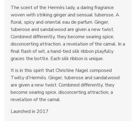
The scent of the Hermès lady, a daring fragrance
woven with striking ginger and sensual tuberose. A
floral, spicy and oriental eau de parfum. Ginger,
tuberose and sandalwood are given a new twist.
Combined differently, they become searing spice,
disconcerting attraction, a revelation of the carnal. In a
final flash of wit, a hand-tied silk ribbon playfully
graces the bottle. Each silk ribbon is unique.
It is in this spirit that Christine Nagel composed
Twilly d’Hermès. Ginger, tuberose and sandalwood
are given a new twist. Combined differently, they
become searing spice, disconcerting attraction, a
revelation of the carnal.
Launched in 2017