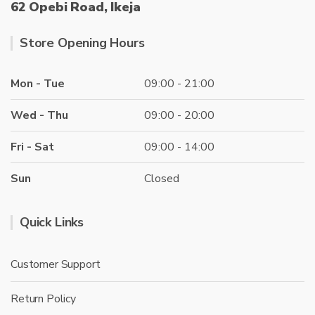
62 Opebi Road, Ikeja
Store Opening Hours
Mon - Tue
09:00 - 21:00
Wed - Thu
09:00 - 20:00
Fri - Sat
09:00 - 14:00
Sun
Closed
Quick Links
Customer Support
Return Policy