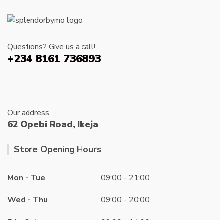
options
may
be
chosen
Questions? Give us a call!
on
+234 8161 736893
the
product
page
Our address
62 Opebi Road, Ikeja
Store Opening Hours
Mon - Tue
09:00 - 21:00
Wed - Thu
09:00 - 20:00