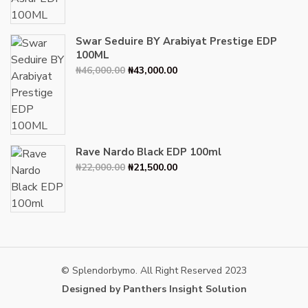
₦34,000.00.
₦30,000.00.
Swar Seduire BY Arabiyat Prestige EDP
100ML
Original
Current
₦
46,000.00
₦
43,000.00
price
price
was:
is:
₦46,000.00.
₦43,000.00.
Rave Nardo Black EDP 100ml
Original
Current
₦
22,000.00
₦
21,500.00
price
price
was:
is:
₦22,000.00.
₦21,500.00.
© Splendorbymo. All Right Reserved 2023
Designed by Panthers Insight Solution