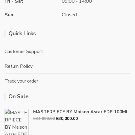
Fri - Sat
09:00 - 14:00
Sun
Closed
Quick Links
Customer Support
Return Policy
Track your order
On Sale
MASTERPIECE BY Maison Asrar EDP 100ML
Original
Current
₦
34,000.00
₦
30,000.00
price
price
was:
is: