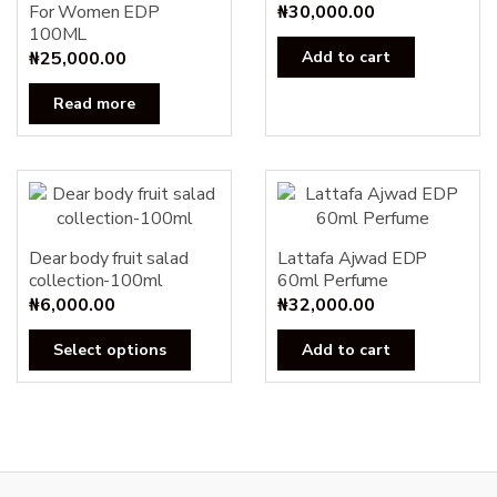
For Women EDP
₦
30,000.00
100ML
₦
25,000.00
Add to cart
Read more
Dear body fruit salad
Lattafa Ajwad EDP
collection-100ml
60ml Perfume
₦
6,000.00
₦
32,000.00
This
Select options
Add to cart
product
has
multiple
variants.
The