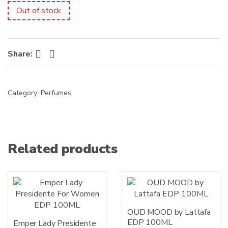
s
Out of stock
:
Facebook
Twitter
Share:
Category:
Perfumes
Related products
OUD MOOD by Lattafa
EDP 100ML
Emper Lady Presidente