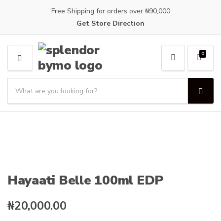
Free Shipping for orders over ₦90,000
Get Store Direction
0
M
E
S
N
e
U
S
C
a
e
a
a
r
t
r
c
e
c
h
g
h
p
o
r
r
o
y
Hayaati Belle 100ml EDP
d
n
u
a
c
₦
20,000.00
m
t
e