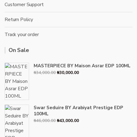
Customer Support
Return Policy
Track your order
On Sale
MASTERPIECE BY Maison Asrar EDP 100ML
Original
Current
₦
34,000.00
₦
30,000.00
price
price
was:
is:
₦34,000.00.
₦30,000.00.
Swar Seduire BY Arabiyat Prestige EDP
100ML
Original
Current
₦
46,000.00
₦
43,000.00
price
price
was:
is: