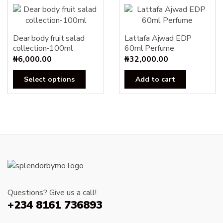
Dear body fruit salad
Lattafa Ajwad EDP
collection-100ml
60ml Perfume
₦
6,000.00
₦
32,000.00
This
Select options
Add to cart
product
has
multiple
variants.
The
options
may
be
chosen
Questions? Give us a call!
on
+234 8161 736893
the
product