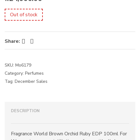
s
:
Out of stock
Facebook
Twitter
Share:
SKU:
Mo6179
Category:
Perfumes
Tag:
December Sales
DESCRIPTION
Fragrance World Brown Orchid Ruby EDP 100ml For