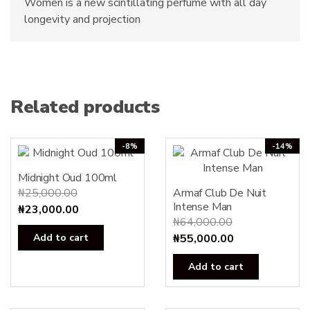
Women is a new scintillating perfume with all day
longevity and projection
Related products
-8%
-14%
Midnight Oud 100ml
₦
25,000.00
Armaf Club De Nuit
Intense Man
Original
Current
₦
23,000.00
₦
64,000.00
price
price
Original
Current
Add to cart
₦
55,000.00
was:
is:
price
price
₦25,000.00.
₦23,000.00.
Add to cart
was:
is:
₦64,000.00.
₦55,000.00.