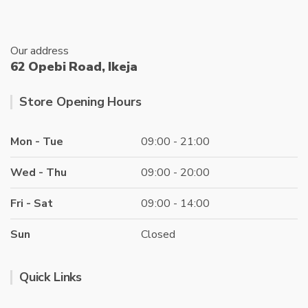
page
Our address
62 Opebi Road, Ikeja
Store Opening Hours
Mon - Tue
09:00 - 21:00
Wed - Thu
09:00 - 20:00
Fri - Sat
09:00 - 14:00
Sun
Closed
Quick Links