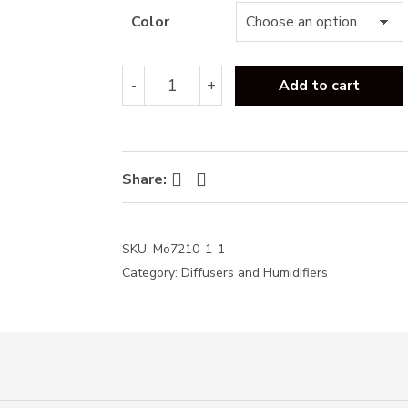
thr
Color
₦23,
Flame
-
+
Add to cart
humidifier
+
free
oil-
240ml
Facebook
Twitter
Share:
quantity
SKU:
Mo7210-1-1
Category:
Diffusers and Humidifiers