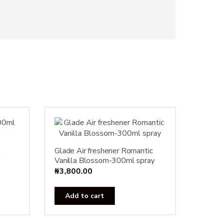
l
Glade Air freshener Romantic
Vanilla Blossom-300ml spray
₦
3,800.00
Add to cart