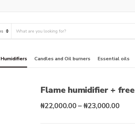
S
e
a
r
c
 Humidifiers
Candles and Oil burners
Essential oils
h
p
r
o
d
Flame humidifier + fre
u
c
Pric
₦
22,000.00
–
₦
23,000.00
t
s
rang
:
₦22,