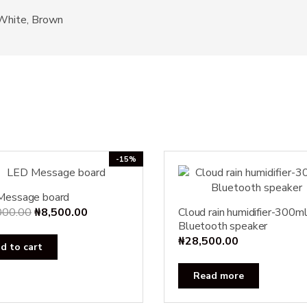
 White, Brown
-15%
Message board
Original
Current
000.00
₦
8,500.00
Cloud rain humidifier-300m
Bluetooth speaker
price
price
₦
28,500.00
was:
is:
d to cart
₦10,000.00.
₦8,500.00.
Read more