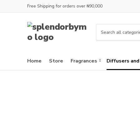
Free Shipping for orders over ₦90,000
C
a
t
e
Home
Store
Fragrances
Diffusers and
g
o
r
y
n
a
m
e