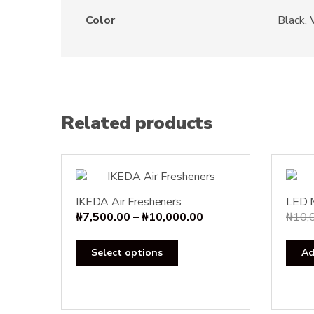
Color
Black,
Related products
IKEDA Air Fresheners
LED 
Price
₦
7,500.00
–
₦
10,000.00
₦
10,
range:
This
₦7,500.00
Select options
Ad
product
through
has
₦10,000.00
multiple