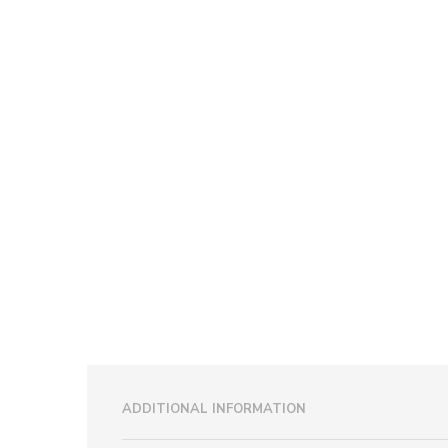
ADDITIONAL INFORMATION