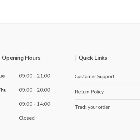
 Opening Hours
Quick Links
ue
09:00 - 21:00
Customer Support
Thu
09:00 - 20:00
Return Policy
t
09:00 - 14:00
Track your order
Closed