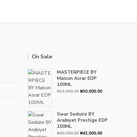
On Sale
MASTERPIECE BY
Maison Asrar EDP
100ML
Original
Current
₦
34,000.00
₦
30,000.00
price
price
was:
is:
₦34,000.00.
₦30,000.00.
Swar Seduire BY
Arabiyat Prestige EDP
100ML
Original
Current
₦
46,000.00
₦
43,000.00