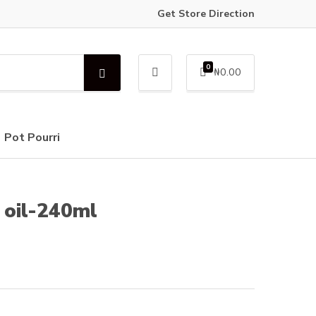
Get Store Direction
0
₦
0.00
S
e
a
r
c
Pot Pourri
h
e oil-240ml
e
e:
000.00