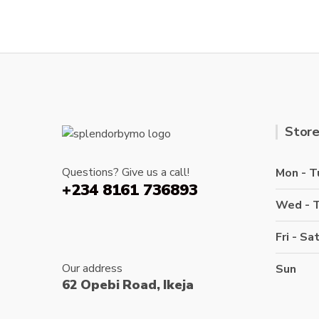
variants.
The
options
may
be
chosen
on
the
Store
product
page
Questions? Give us a call!
Mon - T
+234 8161 736893
Wed - 
Fri - Sa
Our address
Sun
62 Opebi Road, Ikeja