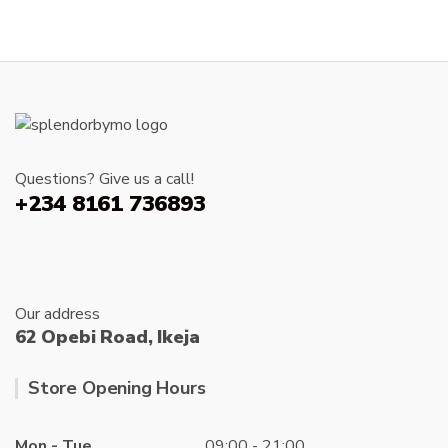
Questions? Give us a call!
+234 8161 736893
Our address
62 Opebi Road, Ikeja
Store Opening Hours
Mon - Tue
09:00 - 21:00