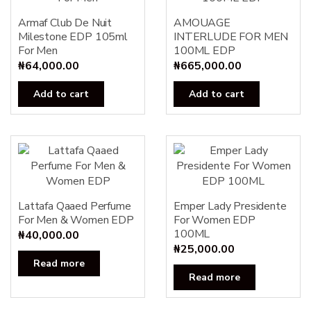
Armaf Club De Nuit
AMOUAGE
Milestone EDP 105ml
INTERLUDE FOR MEN
For Men
100ML EDP
₦
64,000.00
₦
665,000.00
Add to cart
Add to cart
Lattafa Qaaed Perfume
Emper Lady Presidente
For Men & Women EDP
For Women EDP
100ML
₦
40,000.00
₦
25,000.00
Read more
Read more