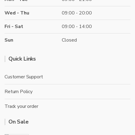
Wed - Thu
09:00 - 20:00
Fri - Sat
09:00 - 14:00
Sun
Closed
Quick Links
Customer Support
Return Policy
Track your order
On Sale