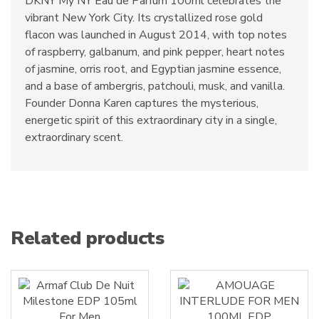
DKNY My NY Eau de Parfum 100ml celebrates the
vibrant New York City. Its crystallized rose gold
flacon was launched in August 2014, with top notes
of raspberry, galbanum, and pink pepper, heart notes
of jasmine, orris root, and Egyptian jasmine essence,
and a base of ambergris, patchouli, musk, and vanilla.
Founder Donna Karen captures the mysterious,
energetic spirit of this extraordinary city in a single,
extraordinary scent.
Related products