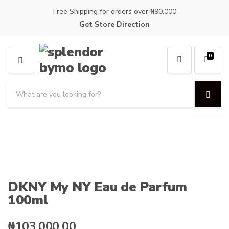
Free Shipping for orders over ₦90,000
Get Store Direction
0
M
E
S
N
e
U
S
C
a
e
a
a
r
t
r
c
e
c
h
g
h
p
o
r
r
o
y
DKNY My NY Eau de Parfum
d
n
100ml
u
a
c
m
t
e
₦
103,000.00