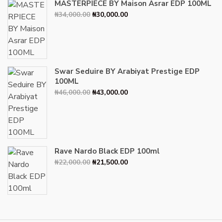
MASTERPIECE BY Maison Asrar EDP 100ML
Original
Current
₦
34,000.00
₦
30,000.00
price
price
was:
is:
₦34,000.00.
₦30,000.00.
Swar Seduire BY Arabiyat Prestige EDP
100ML
Original
Current
₦
46,000.00
₦
43,000.00
price
price
was:
is:
₦46,000.00.
₦43,000.00.
Rave Nardo Black EDP 100ml
Original
Current
₦
22,000.00
₦
21,500.00
price
price
was:
is:
₦22,000.00.
₦21,500.00.