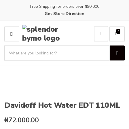
Free Shipping for orders over ₦90,000
Get Store Direction
0
M
E
S
N
e
U
S
C
a
e
a
a
r
t
r
c
e
c
h
g
h
p
o
r
r
o
y
Davidoff Hot Water EDT 110ML
d
n
u
a
c
₦
72,000.00
m
t
e