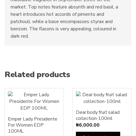
market. Top notes feature absynth and red basil, a
heart introduces hot accords of pimento and
patchouli, while a base encompasses styrax and
benzoin. The flacons is very appealing, coloured in
dark red.
Related products
Dear body fruit salad
collection-100ml
Emper Lady Presidente
For Women EDP
₦
6,000.00
100ML
This