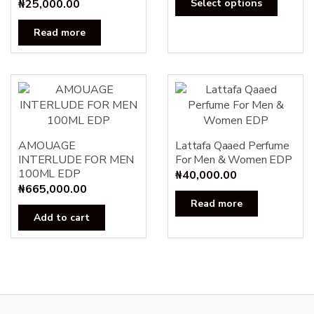
₦
25,000.00
Select options
produc
has
Read more
multipl
variants
The
options
may
be
AMOUAGE
Lattafa Qaaed Perfume
chosen
INTERLUDE FOR MEN
For Men & Women EDP
on
100ML EDP
₦
40,000.00
the
₦
665,000.00
produc
Read more
page
Add to cart