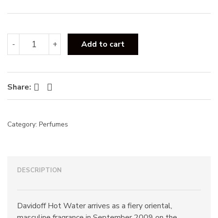
s
:
Davidoff
-
+
Add to cart
Hot
Water
EDT
110ML
Facebook
Twitter
Share:
quantity
Category:
Perfumes
DESCRIPTION
Davidoff Hot Water arrives as a fiery oriental,
masculine fragrance in September 2009 on the