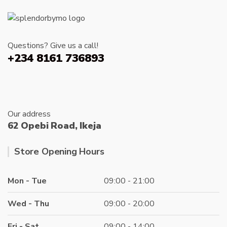
Questions? Give us a call!
+234 8161 736893
Our address
62 Opebi Road, Ikeja
Store Opening Hours
Mon - Tue
09:00 - 21:00
Wed - Thu
09:00 - 20:00
Fri - Sat
09:00 - 14:00