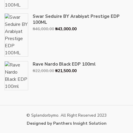
₦34,000.00.
₦30,000.00.
Swar Seduire BY Arabiyat Prestige EDP
100ML
Original
Current
₦
46,000.00
₦
43,000.00
price
price
was:
is:
₦46,000.00.
₦43,000.00.
Rave Nardo Black EDP 100ml
Original
Current
₦
22,000.00
₦
21,500.00
price
price
was:
is:
₦22,000.00.
₦21,500.00.
© Splendorbymo. All Right Reserved 2023
Designed by Panthers Insight Solution