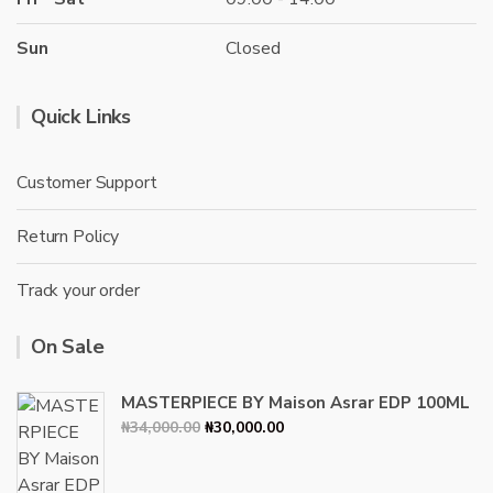
Sun
Closed
Quick Links
Customer Support
Return Policy
Track your order
On Sale
MASTERPIECE BY Maison Asrar EDP 100ML
Original
Current
₦
34,000.00
₦
30,000.00
price
price
was:
is: