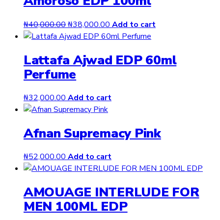
Amoroso EDP 100ml
Original
Current
₦
40,000.00
₦
38,000.00
Add to cart
price
price
was:
is:
Lattafa Ajwad EDP 60ml
₦40,000.00.
₦38,000.00.
Perfume
₦
32,000.00
Add to cart
Afnan Supremacy Pink
₦
52,000.00
Add to cart
AMOUAGE INTERLUDE FOR
MEN 100ML EDP