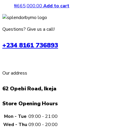
₦
665,000.00
Add to cart
Questions? Give us a call!
+234 8161 736893
Our address
62 Opebi Road, Ikeja
Store Opening Hours
Mon - Tue
09:00 - 21:00
Wed - Thu
09:00 - 20:00