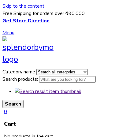
Skip to the content
Free Shipping for orders over ₦90,000
Get Store Direction
Menu
Category name
Search products:
Search
0
Cart
No products in the cart.