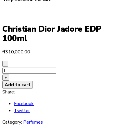
Christian Dior Jadore EDP
100ml
₦
310,000.00
-
Christian
Dior
+
Jadore
Add to cart
EDP
Share:
100ml
Facebook
quantity
Twitter
Category:
Perfumes