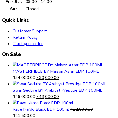
Fri - Sat
09:00 - 14:00
Sun
Closed
Quick Links
Customer Support
Return Policy
Track your order
On Sale
MASTERPIECE BY Maison Asrar EDP 100ML
Original
Current
₦
34,000.00
₦
30,000.00
price
price
was:
is:
Swar Seduire BY Arabiyat Prestige EDP 100ML
₦34,000.00.
Original
₦30,000.00.
Current
₦
46,000.00
₦
43,000.00
price
price
was:
is:
Rave Nardo Black EDP 100ml
₦
22,000.00
Original
Current
₦46,000.00.
₦43,000.00.
₦
21,500.00