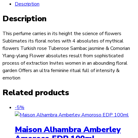
Description
Description
This perfume carries in its height the science of flowers
Sublimates its floral notes with 4 absolutes of mythical
flowers Turkish rose Tuberose Sambac jasmine & Comorian
Ylang-ylang Flower absolutes result from sophisticated
process of extraction Invites women in an abounding floral
garden Offers an ultra feminine ritual full of intensity &
emotion
Related products
-5%
Maison Alhambra Amberley