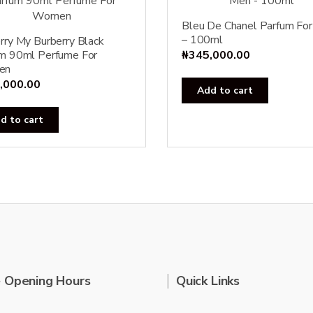
Bleu De Chanel Parfum Fo
– 100ml
rry My Burberry Black
m 90ml Perfume For
₦
345,000.00
en
,000.00
Add to cart
d to cart
 Opening Hours
Quick Links