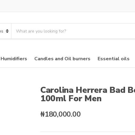
S
e
a
r
c
 Humidifiers
Candles and Oil burners
Essential oils
h
p
r
o
d
Carolina Herrera Bad 
u
100ml For Men
c
t
s
₦
180,000.00
: