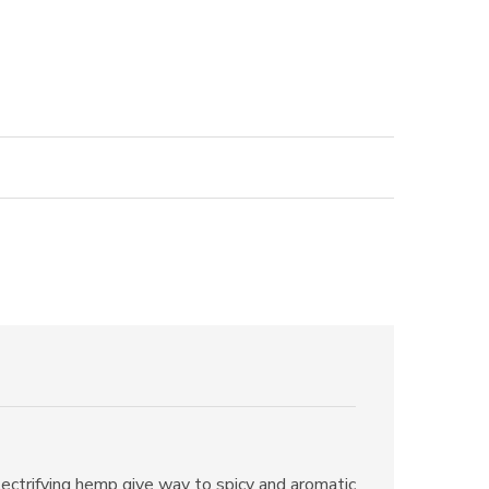
lectrifying hemp give way to spicy and aromatic