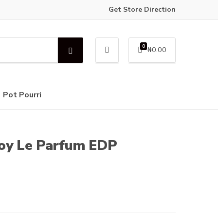
Get Store Direction
0
₦
0.00
S
e
a
r
c
Pot Pourri
h
Boy Le Parfum EDP