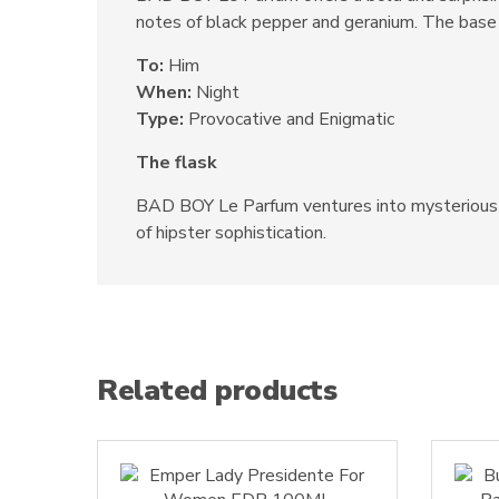
notes of black pepper and geranium. The base 
To:
Him
When:
Night
Type:
Provocative and Enigmatic
The flask
BAD BOY Le Parfum ventures into mysterious an
of hipster sophistication.
Related products