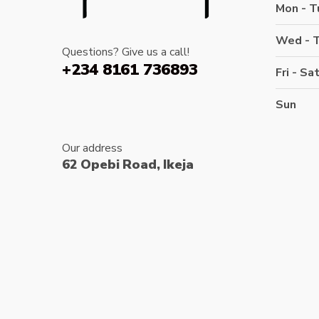
Mon - T
Wed - 
Questions? Give us a call!
+234 8161 736893
Fri - Sa
Sun
Our address
62 Opebi Road, Ikeja