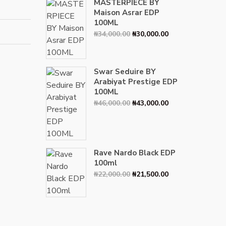
MASTERPIECE BY
Maison Asrar EDP
100ML
Original
Current
₦
34,000.00
₦
30,000.00
price
price
was:
is:
₦34,000.00.
₦30,000.00.
Swar Seduire BY
Arabiyat Prestige EDP
100ML
Original
Current
₦
46,000.00
₦
43,000.00
price
price
was:
is:
₦46,000.00.
₦43,000.00.
Rave Nardo Black EDP
100ml
Original
Current
₦
22,000.00
₦
21,500.00
price
price
was:
is:
₦22,000.00.
₦21,500.00.