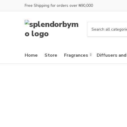
Free Shipping for orders over ₦90,000
C
a
t
e
Home
Store
Fragrances
Diffusers and
g
o
r
y
n
a
m
e