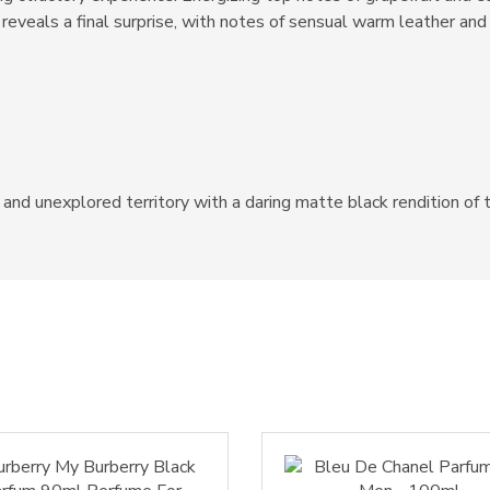
reveals a final surprise, with notes of sensual warm leather and
d unexplored territory with a daring matte black rendition of t