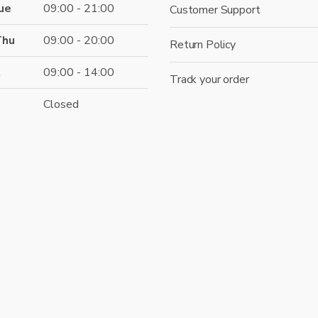
ue
09:00 - 21:00
Customer Support
Thu
09:00 - 20:00
Return Policy
t
09:00 - 14:00
Track your order
Closed