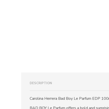
DESCRIPTION
Carolina Herrera Bad Boy Le Parfum EDP 100
BAD BOY Le Parfum offers a bold and surprising