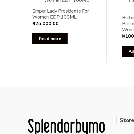
Emper Lady Presidente For
Women EDP 100ML
Burbe
₦
25,000.00
Parfu
Wom
₦
180
Read more
Ad
Store