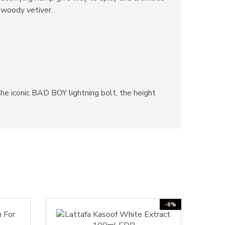
 woody vetiver.
he iconic BAD BOY lightning bolt, the height
-8%