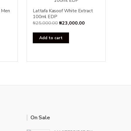
r Men
Lattafa Kasoof White Extract
100ml EDP
Original
Current
₦
25,000.00
₦
23,000.00
price
price
was:
is:
Add to cart
₦25,000.00.
₦23,000.00.
On Sale