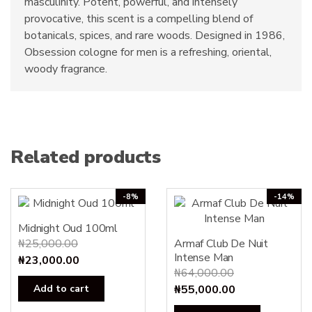
masculinity. Potent, powerful, and intensely
provocative, this scent is a compelling blend of
botanicals, spices, and rare woods. Designed in 1986,
Obsession cologne for men is a refreshing, oriental,
woody fragrance.
Related products
-8%
-14%
Midnight Oud 100ml
₦
25,000.00
Armaf Club De Nuit
Intense Man
Original
Current
₦
23,000.00
₦
64,000.00
price
price
Original
Current
Add to cart
₦
55,000.00
was:
is:
price
price
₦25,000.00.
₦23,000.00.