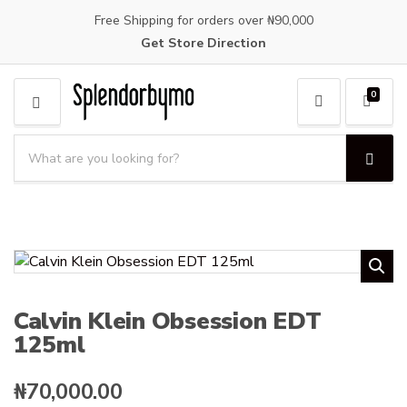
Free Shipping for orders over ₦90,000
Get Store Direction
0
M
E
S
N
e
S
C
U
a
e
a
a
r
t
r
c
e
c
h
g
h
p
o
r
r
o
y
Calvin Klein Obsession EDT
d
n
125ml
u
a
c
m
t
e
₦
70,000.00
s