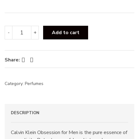
:
Calvin
-
+
Add to cart
Klein
Obsession
EDT
125ml
Facebook
Twitter
Share:
quantity
Category:
Perfumes
DESCRIPTION
Calvin Klein Obsession for Men is the pure essence of