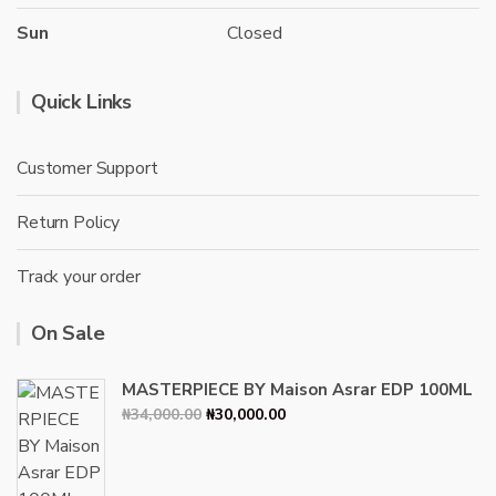
Sun
Closed
Quick Links
Customer Support
Return Policy
Track your order
On Sale
MASTERPIECE BY Maison Asrar EDP 100ML
Original
Current
₦
34,000.00
₦
30,000.00
price
price
was:
is:
₦34,000.00.
₦30,000.00.