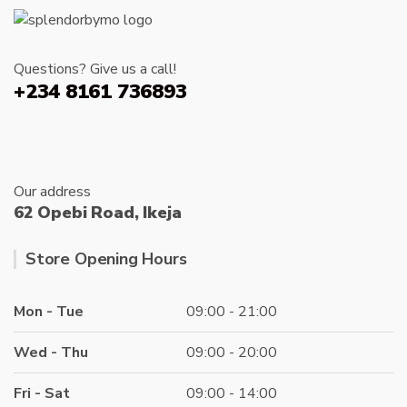
on
the
produc
Questions? Give us a call!
page
+234 8161 736893
Our address
62 Opebi Road, Ikeja
Store Opening Hours
Mon - Tue
09:00 - 21:00
Wed - Thu
09:00 - 20:00
Fri - Sat
09:00 - 14:00