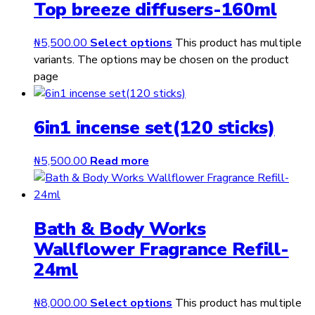
Top breeze diffusers-160ml
₦
5,500.00
Select options
This product has multiple
variants. The options may be chosen on the product
page
6in1 incense set(120 sticks)
₦
5,500.00
Read more
Bath & Body Works
Wallflower Fragrance Refill-
24ml
₦
8,000.00
Select options
This product has multiple