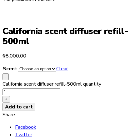
California scent diffuser refill-
500ml
₦
8,000.00
Scent
Clear
-
California scent diffuser refill-500ml quantity
+
Add to cart
Share:
Facebook
Twitter