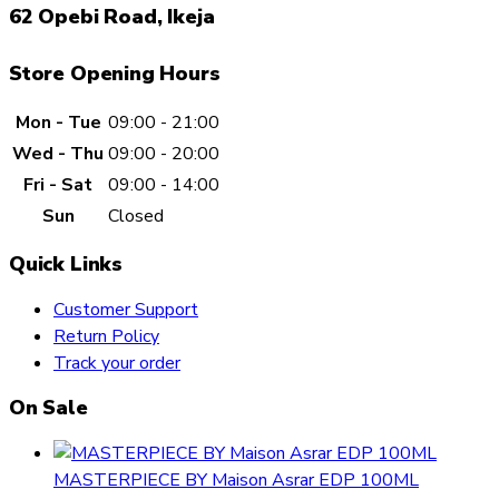
62 Opebi Road, Ikeja
Store Opening Hours
Mon - Tue
09:00 - 21:00
Wed - Thu
09:00 - 20:00
Fri - Sat
09:00 - 14:00
Sun
Closed
Quick Links
Customer Support
Return Policy
Track your order
On Sale
MASTERPIECE BY Maison Asrar EDP 100ML