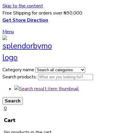
Skip to the content
Free Shipping for orders over ₦90,000
Get Store Direction
Menu
Category name
Search products:
Search
0
Cart
No products in the cart.