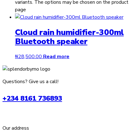
variants. The options may be chosen on the product
page
Cloud rain humidifier-300ml
Bluetooth speaker
₦
28,500.00
Read more
Questions? Give us a call!
+234 8161 736893
Our address