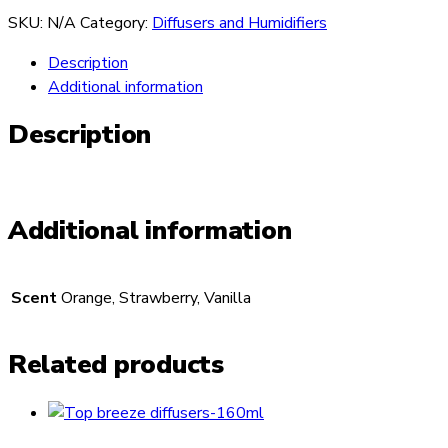
SKU:
N/A
Category:
Diffusers and Humidifiers
Description
Additional information
Description
Additional information
Scent
Orange, Strawberry, Vanilla
Related products