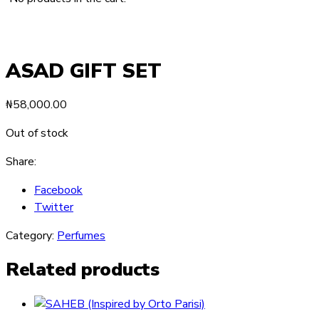
ASAD GIFT SET
₦
58,000.00
Out of stock
Share:
Facebook
Twitter
Category:
Perfumes
Related products