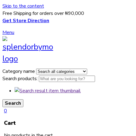
Skip to the content
Free Shipping for orders over ₦90,000
Get Store Direction
Menu
Category name
Search products:
Search
0
Cart
No products in the cart.