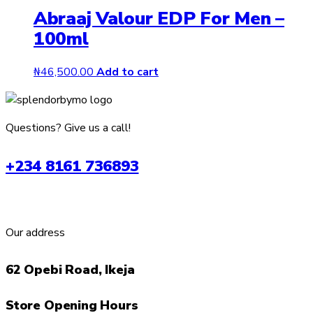
Abraaj Valour EDP For Men –
100ml
₦
46,500.00
Add to cart
Questions? Give us a call!
+234 8161 736893
Our address
62 Opebi Road, Ikeja
Store Opening Hours