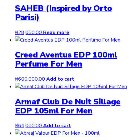
SAHEB (Inspired by Orto
Parisi)
₦
28,000.00
Read more
Creed Aventus EDP 100ml
Perfume For Men
₦
600,000.00
Add to cart
Armaf Club De Nuit Sillage
EDP 105ml For Men
₦
64,000.00
Add to cart