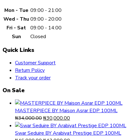
Mon - Tue
09:00 - 21:00
Wed - Thu
09:00 - 20:00
Fri - Sat
09:00 - 14:00
Sun
Closed
Quick Links
Customer Support
Return Policy
Track your order
On Sale
MASTERPIECE BY Maison Asrar EDP 100ML
Original
Current
₦
34,000.00
₦
30,000.00
price
price
was:
is:
Swar Seduire BY Arabiyat Prestige EDP 100ML