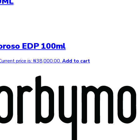
0ML
oroso EDP 100ml
Current price is: ₦38,000.00.
Add to cart