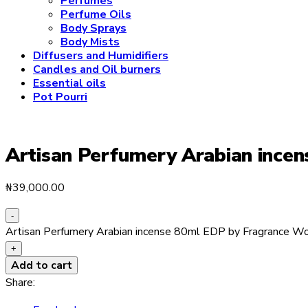
Perfumes
Perfume Oils
Body Sprays
Body Mists
Diffusers and Humidifiers
Candles and Oil burners
Essential oils
Pot Pourri
Artisan Perfumery Arabian ince
₦
39,000.00
-
Artisan Perfumery Arabian incense 80ml EDP by Fragrance Wo
+
Add to cart
Share: