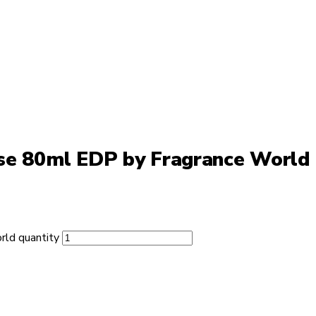
nse 80ml EDP by Fragrance World
rld quantity