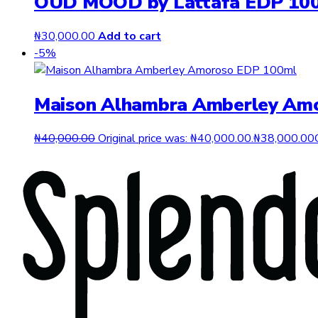
OUD MOOD by Lattafa EDP 10
₦
30,000.00
Add to cart
-5%
Maison Alhambra Amberley Am
₦
40,000.00
Original price was: ₦40,000.00.
₦
38,000.00