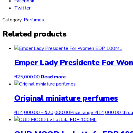
Facebook
Twitter
Category:
Perfumes
Related products
Emper Lady Presidente For W
₦
25,000.00
Read more
Original miniature perfumes
₦
14,000.00
–
₦
20,000.00
Price range: ₦14,000.00 thr