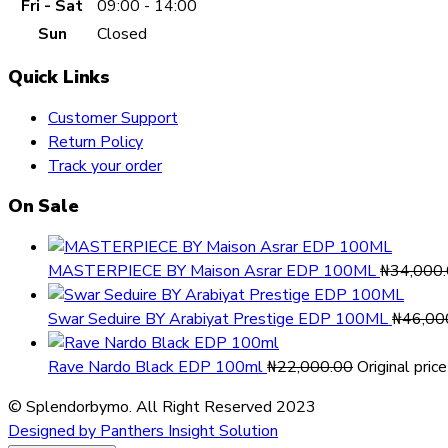
Fri - Sat
09:00 - 14:00
Sun
Closed
Quick Links
Customer Support
Return Policy
Track your order
On Sale
MASTERPIECE BY Maison Asrar EDP 100ML
₦
34,000
Swar Seduire BY Arabiyat Prestige EDP 100ML
₦
46,00
Rave Nardo Black EDP 100ml
₦
22,000.00
Original pri
© Splendorbymo. All Right Reserved 2023
Designed by Panthers Insight Solution