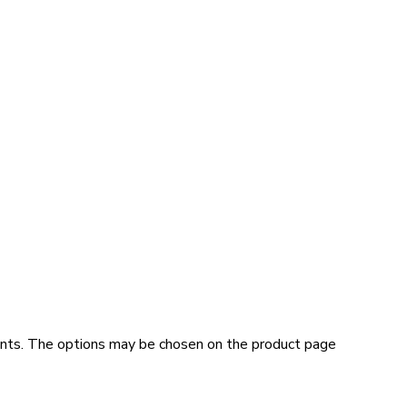
iants. The options may be chosen on the product page