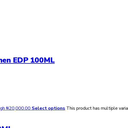
omen EDP 100ML
ough ₦20,000.00
Select options
This product has multiple var