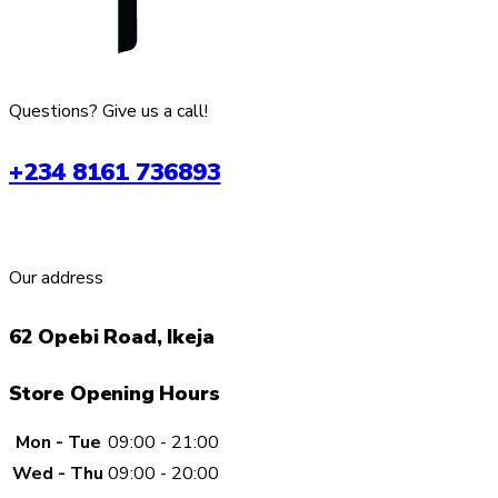
Questions? Give us a call!
+234 8161 736893
Our address
62 Opebi Road, Ikeja
Store Opening Hours
Mon - Tue
09:00 - 21:00
Wed - Thu
09:00 - 20:00