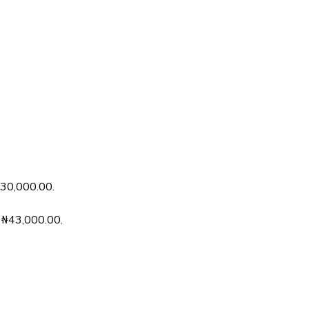
 ₦30,000.00.
s: ₦43,000.00.