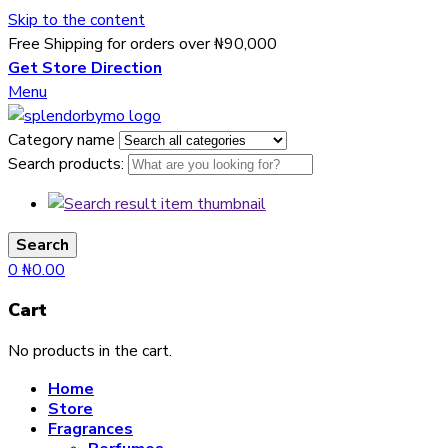
Skip to the content
Free Shipping for orders over ₦90,000
Get Store Direction
Menu
Category name
Search products:
Search
0
₦
0.00
Cart
No products in the cart.
Home
Store
Fragrances