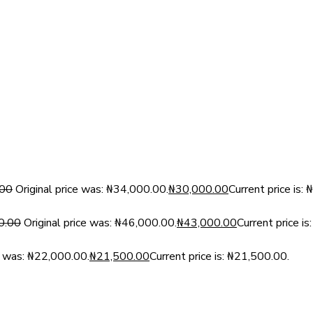
.00
Original price was: ₦34,000.00.
₦
30,000.00
Current price is:
0.00
Original price was: ₦46,000.00.
₦
43,000.00
Current price i
ce was: ₦22,000.00.
₦
21,500.00
Current price is: ₦21,500.00.