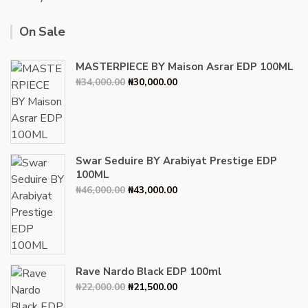
On Sale
MASTERPIECE BY Maison Asrar EDP 100ML
Original
Current
₦
34,000.00
₦
30,000.00
price
price
was:
is:
₦34,000.00.
₦30,000.00.
Swar Seduire BY Arabiyat Prestige EDP
100ML
Original
Current
₦
46,000.00
₦
43,000.00
price
price
was:
is:
₦46,000.00.
₦43,000.00.
Rave Nardo Black EDP 100ml
Original
Current
₦
22,000.00
₦
21,500.00
price
price