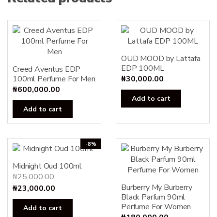
OUD MOOD by Lattafa
EDP 100ML
Creed Aventus EDP
100ml Perfume For Men
₦
30,000.00
₦
600,000.00
Add to cart
Add to cart
-8%
Midnight Oud 100ml
₦
25,000.00
Burberry My Burberry
Original
Current
₦
23,000.00
Black Parfum 90ml
price
price
Perfume For Women
Add to cart
was:
is: