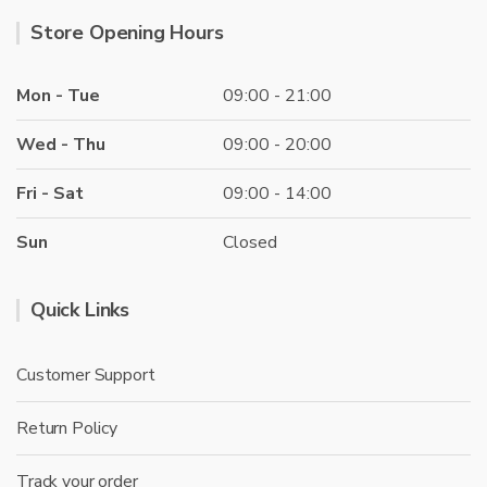
Store Opening Hours
Mon - Tue
09:00 - 21:00
Wed - Thu
09:00 - 20:00
Fri - Sat
09:00 - 14:00
Sun
Closed
Quick Links
Customer Support
Return Policy
Track your order