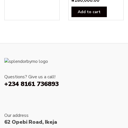
₦
180,000.00
₦25,000.00.
₦23,000.00.
Add to cart
Questions? Give us a call!
+234 8161 736893
Our address
62 Opebi Road, Ikeja