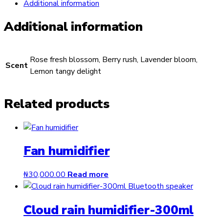
Additional information
Additional information
Rose fresh blossom, Berry rush, Lavender bloom,
Scent
Lemon tangy delight
Related products
Fan humidifier
₦
30,000.00
Read more
Cloud rain humidifier-300ml