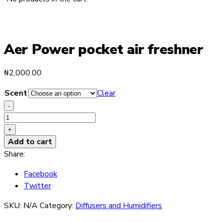
Aer Power pocket air freshner
₦
2,000.00
Scent
Clear
-
Aer
Power
+
pocket
Add to cart
air
Share:
freshner
Facebook
quantity
Twitter
SKU:
N/A
Category:
Diffusers and Humidifiers