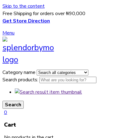
Skip to the content
Free Shipping for orders over ₦90,000
Get Store Direction
Menu
Category name
Search products:
Search
0
Cart
No products in the cart.