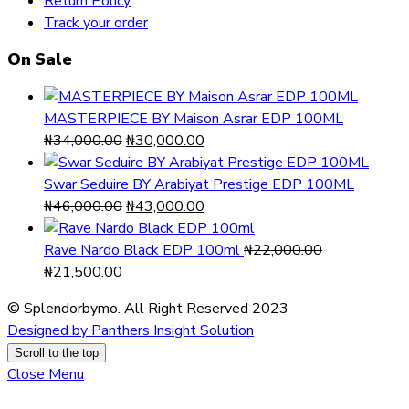
Return Policy
Track your order
On Sale
MASTERPIECE BY Maison Asrar EDP 100ML
Original
Current
₦
34,000.00
₦
30,000.00
price
price
was:
is:
Swar Seduire BY Arabiyat Prestige EDP 100ML
₦34,000.00.
Original
₦30,000.00.
Current
₦
46,000.00
₦
43,000.00
price
price
was:
is:
Rave Nardo Black EDP 100ml
₦
22,000.00
Original
Current
₦46,000.00.
₦43,000.00.
₦
21,500.00
price
price
© Splendorbymo. All Right Reserved 2023
was:
is:
Designed by Panthers Insight Solution
₦22,000.00.
₦21,500.00.
Scroll to the top
Close Menu