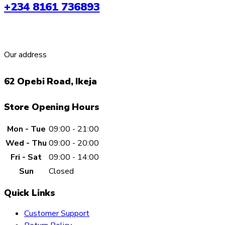
+234 8161 736893
options
may
be
chosen
Our address
on
the
62 Opebi Road, Ikeja
product
page
Store Opening Hours
Mon - Tue
09:00 - 21:00
Wed - Thu
09:00 - 20:00
Fri - Sat
09:00 - 14:00
Sun
Closed
Quick Links
Customer Support