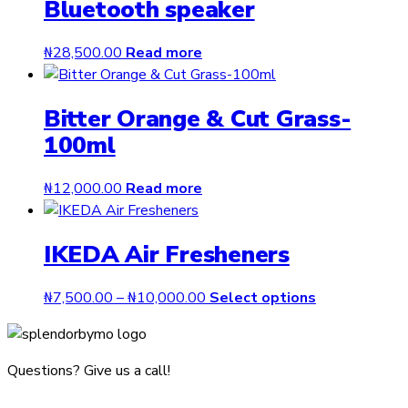
Bluetooth speaker
₦
28,500.00
Read more
Bitter Orange & Cut Grass-
100ml
₦
12,000.00
Read more
IKEDA Air Fresheners
Price
This
₦
7,500.00
–
₦
10,000.00
Select options
range:
product
₦7,500.00
has
through
multiple
Questions? Give us a call!
₦10,000.00
variants.
The